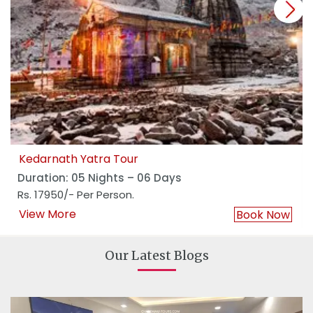
next
Kedarnath Yatra Tour
Duration: 05 Nights – 06 Days
Rs. 17950/- Per Person.
View More
Book Now
Our Latest Blogs