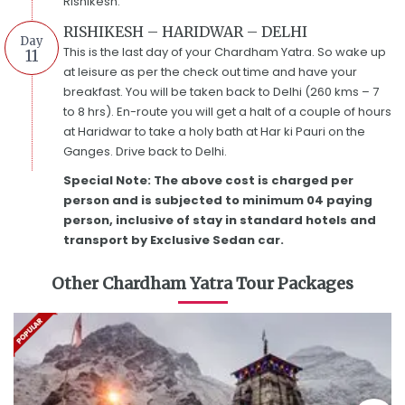
Rishikesh.
RISHIKESH – HARIDWAR – DELHI
Day
This is the last day of your Chardham Yatra. So wake up
11
at leisure as per the check out time and have your
breakfast. You will be taken back to Delhi (260 kms – 7
to 8 hrs). En-route you will get a halt of a couple of hours
at Haridwar to take a holy bath at Har ki Pauri on the
Ganges. Drive back to Delhi.
Special Note: The above cost is charged per
person and is subjected to minimum 04 paying
person, inclusive of stay in standard hotels and
transport by Exclusive Sedan car.
Other Chardham Yatra Tour Packages