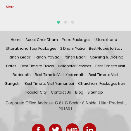
More
Home
About Char Dham
Yatra Packages
Uttarakhand
Uttarakhand Tour Packages
2 Dham Yatra
Best Places to Stay
Panch Kedar
Panch Prayag
Panch Badri
Opening & Closing
Dates
Best Time to Travel
Helicopter Services
Best Time to Visit
Badrinath
Best Time to Visit Kedarnath
Best Time to Visit
Gangotri
Best Time to Visit Yamunotri
Chardham Packages from
Popular City
Contact Us
Blog
Sitemap
Corporate Office Address: C 81 C Sector 8 Noida, Uttar Pradesh,
201301