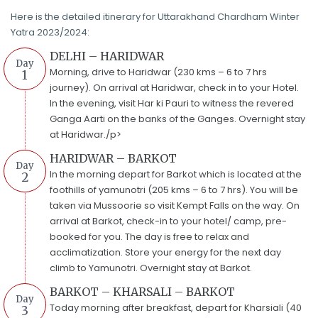
Here is the detailed itinerary for Uttarakhand Chardham Winter
Yatra 2023/2024:
DELHI – HARIDWAR
Day
Morning, drive to Haridwar (230 kms – 6 to 7 hrs
1
journey). On arrival at Haridwar, check in to your Hotel.
In the evening, visit Har ki Pauri to witness the revered
Ganga Aarti on the banks of the Ganges. Overnight stay
at Haridwar./p>
HARIDWAR – BARKOT
Day
In the morning depart for Barkot which is located at the
2
foothills of yamunotri (205 kms – 6 to 7 hrs). You will be
taken via Mussoorie so visit Kempt Falls on the way. On
arrival at Barkot, check-in to your hotel/ camp, pre-
booked for you. The day is free to relax and
acclimatization. Store your energy for the next day
climb to Yamunotri. Overnight stay at Barkot.
BARKOT – KHARSALI – BARKOT
Day
Today morning after breakfast, depart for Kharsiali (40
3