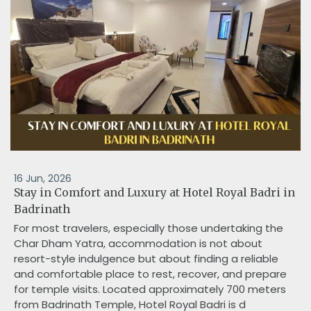
16 Jun, 2026
Stay in Comfort and Luxury at Hotel Royal Badri in
Badrinath
For most travelers, especially those undertaking the
Char Dham Yatra, accommodation is not about
resort-style indulgence but about finding a reliable
and comfortable place to rest, recover, and prepare
for temple visits. Located approximately 700 meters
from Badrinath Temple, Hotel Royal Badri is d