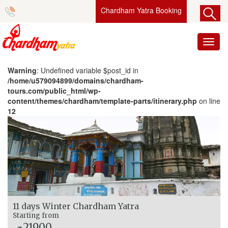
Chardham Yatra Booking
Toggl
naviga
Warning
: Undefined variable $post_id in
/home/u579094899/domains/chardham-
tours.com/public_html/wp-
content/themes/chardham/template-parts/itinerary.php
on line
12
11 days Winter Chardham Yatra
Starting from
21900