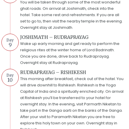
You will be taken through some of the most wonderful
ghat roads. On arrival at Joshimath, check into the
hotel. Take some rest and refreshments. If you are all
set to go to, then visit the nearby temple in the evening.
Overnight stay at Joshimath.
JOSHIMATH – RUDRAPRAYAG
Day
Wake up early morning and get ready to perform the
9
religious rites at the winter home of Lord Badrinath.
Once you are done, drive back to Rudraprayag.
Overnight stay at Rudraprayag.
RUDRAPRAYAG – RISHIKESH
Day
This morning after breakfast, check out of the hotel. You
10
will drive downhill to Rishikesh. Rishikesh is the Yoga
Capital of India and a spiritually enriched city. On arrival
at Rishikesh you’ll be transferred to your hotel for
overnight stay. In the evening, visit Parmarth Niketan to
take part in the Ganga aarti on the banks of the Ganga.
After your visit to Paramarth Niketan you are free to
explore this holy town on your own. Overnight stay in