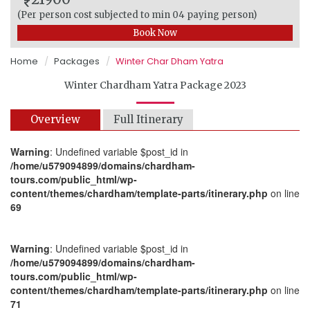
(Per person cost subjected to min 04 paying person)
Book Now
Home
Packages
Winter Char Dham Yatra
Winter Chardham Yatra Package 2023
Overview
Full Itinerary
Warning
: Undefined variable $post_id in
/home/u579094899/domains/chardham-
tours.com/public_html/wp-
content/themes/chardham/template-parts/itinerary.php
on line
69
Warning
: Undefined variable $post_id in
/home/u579094899/domains/chardham-
tours.com/public_html/wp-
content/themes/chardham/template-parts/itinerary.php
on line
71