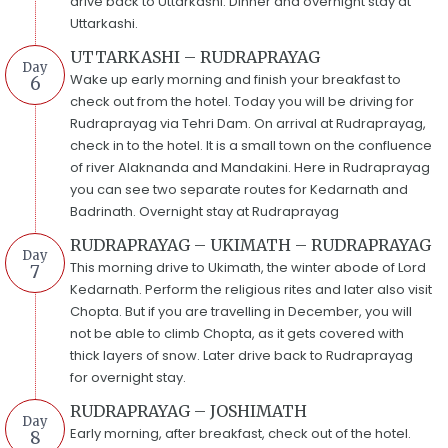
drive back to Uttarkashi. Dinner and overnight stay at
Uttarkashi.
UTTARKASHI – RUDRAPRAYAG
Day
Wake up early morning and finish your breakfast to
6
check out from the hotel. Today you will be driving for
Rudraprayag via Tehri Dam. On arrival at Rudraprayag,
check in to the hotel. It is a small town on the confluence
of river Alaknanda and Mandakini. Here in Rudraprayag
you can see two separate routes for Kedarnath and
Badrinath. Overnight stay at Rudraprayag
RUDRAPRAYAG – UKIMATH – RUDRAPRAYAG
Day
This morning drive to Ukimath, the winter abode of Lord
7
Kedarnath. Perform the religious rites and later also visit
Chopta. But if you are travelling in December, you will
not be able to climb Chopta, as it gets covered with
thick layers of snow. Later drive back to Rudraprayag
for overnight stay.
RUDRAPRAYAG – JOSHIMATH
Day
Early morning, after breakfast, check out of the hotel.
8