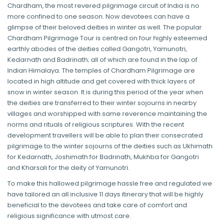
Chardham, the most revered pilgrimage circuit of India is no
more confined to one season. Now devotees can have a
glimpse of their beloved deities in winter as well. The popular
Chardham Pilgrimage Tour is centred on four highly esteemed
earthly abodes of the deities called Gangotri, Yamunotri,
Kedarnath and Badrinath; all of which are found in the lap of
Indian Himalaya. The temples of Chardham Pilgrimage are
located in high altitude and get covered with thick layers of
snow in winter season. It is during this period of the year when
the deities are transferred to their winter sojourns in nearby
villages and worshipped with same reverence maintaining the
norms and rituals of religious scriptures. With the recent
development travellers will be able to plan their consecrated
pilgrimage to the winter sojourns of the deities such as Ukhimath
for Kedarnath, Joshimath for Badrinath, Mukhba for Gangotri
and Kharsali for the deity of Yamunotri.
To make this hallowed pilgrimage hassle free and regulated we
have tailored an all inclusive 11 days itinerary that will be highly
beneficial to the devotees and take care of comfort and
religious significance with utmost care.