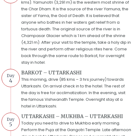
kms). Yamunotri (3,291 m) is the western most shrine of
the Char Dham. It is the source of the river Yamuna, the
sister of Yama, the God of Death. It is believed that
anyone who bathes in her waters get relief from a
tortuous death. The original source of the river is in
Champasar Glacier which is 1 km ahead of the shrine
(4,321 m). After your visit to the temple, take a holy dip in
the river and perform other religious rites here. Come
back through the same route to Barkot, for overnight
stay in hotel.
BARKOT – UTTARKASHI
Day
This morning, drive (85 kms – 3 hrs journey) towards
4
Uttarkashi. On arrival check in to the hotel. The rest of
the day is free for acclimatization. In the evening, visit
the famous Vishwanath Temple. Overnight stay at a
hotel in Uttarkashi.
UTTARKASHI – MUKHBA – UTTARKASHI
Day
Today you need to drive to Mukhba early morning.
5
Perform the Puja at the Gangotri Temple. Late afternoon