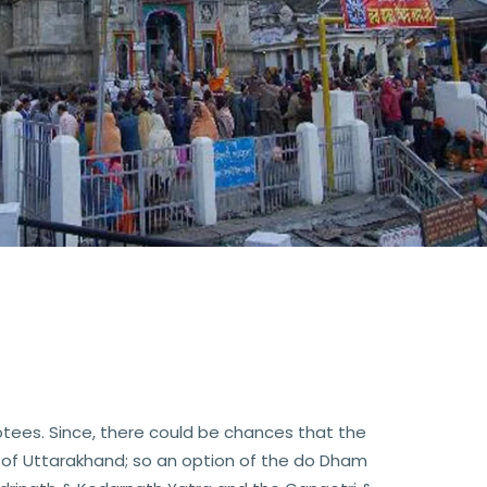
tees. Since, there could be chances that the
 of Uttarakhand; so an option of the do Dham