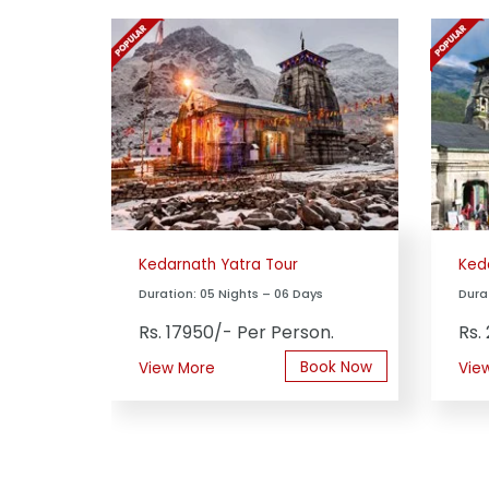
Kedarnath Yatra Tour
Ked
Duration: 05 Nights – 06 Days
Dura
Rs. 17950/- Per Person.
Rs.
Book Now
View More
Vie