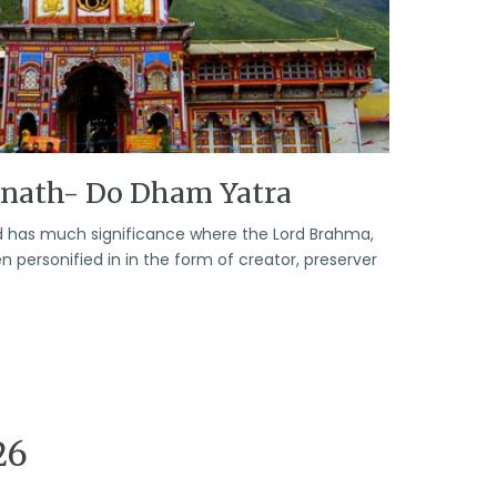
rnath- Do Dham Yatra
God has much significance where the Lord Brahma,
personified in in the form of creator, preserver
26