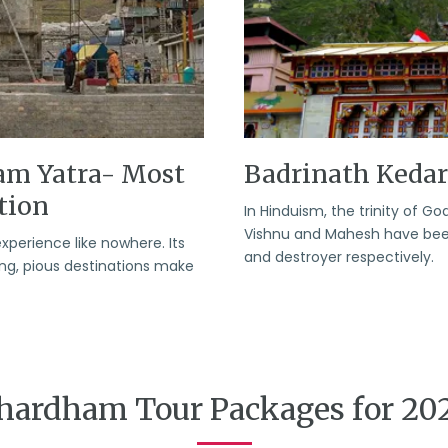
am Yatra- Most
Badrinath Keda
tion
In Hinduism, the trinity of 
Vishnu and Mahesh have been 
experience like nowhere. Its
and destroyer respectively.
ring, pious destinations make
hardham Tour Packages for 20