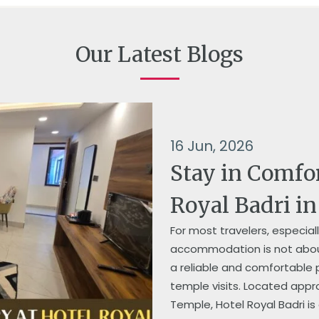
Our Latest Blogs
16 Jun, 2026
Stay in Comfo
Royal Badri i
For most travelers, especia
accommodation is not about
a reliable and comfortable p
temple visits. Located app
Temple, Hotel Royal Badri is