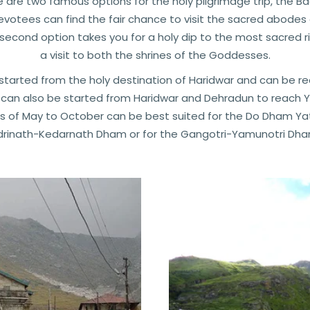
e are two famous options for the holy pilgrimage trip, the 
devotees can find the fair chance to visit the sacred abodes 
 second option takes you for a holy dip to the most sacred
a visit to both the shrines of the Goddesses.
tarted from the holy destination of Haridwar and can be r
can also be started from Haridwar and Dehradun to reach Yam
 of May to October can be best suited for the Do Dham Yat
rinath-Kedarnath Dham or for the Gangotri-Yamunotri Dham 