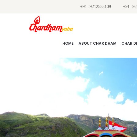
+91- 9212553109
+91- 9
HOME
ABOUT CHAR DHAM
CHAR D