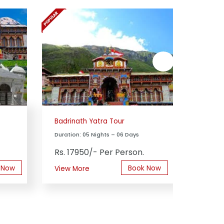
next
Badrinath Yatra Tour
Yamuno
Duration: 05 Nights – 06 Days
Duration
Rs. 17950/- Per Person.
Rs. 13
 Now
Book Now
View More
View M