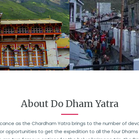
About Do Dham Yatra
icance as the Chardham Yatra brings to the number of devo
 opportunities to get the expedition to all the four Dhams