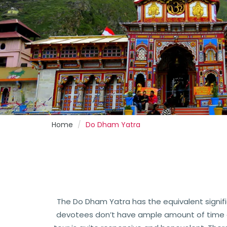
Home
Do Dham Yatra
The Do Dham Yatra has the equivalent signif
devotees don’t have ample amount of time or