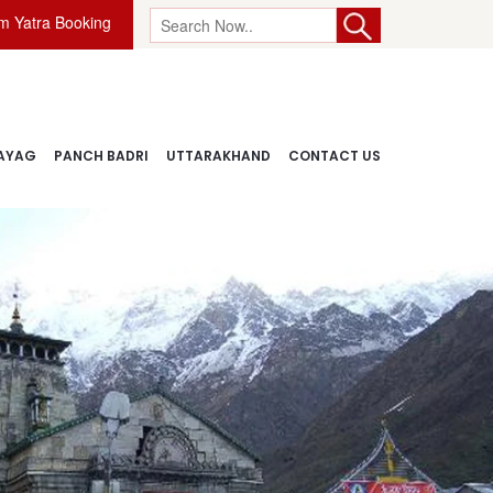
 Yatra Booking
AYAG
PANCH BADRI
UTTARAKHAND
CONTACT US