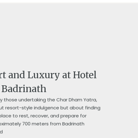
rt and Luxury at Hotel
n Badrinath
lly those undertaking the Char Dham Yatra,
 resort-style indulgence but about finding
lace to rest, recover, and prepare for
roximately 700 meters from Badrinath
 d