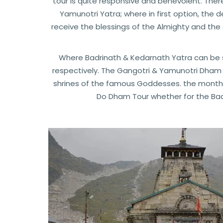
tour is quite responsive and benevolent. Ther
Yamunotri Yatra; where in first option, the 
receive the blessings of the Almighty and the
Where Badrinath & Kedarnath Yatra can be s
respectively. The Gangotri & Yamunotri Dham 
shrines of the famous Goddesses. the months
Do Dham Tour whether for the Bad