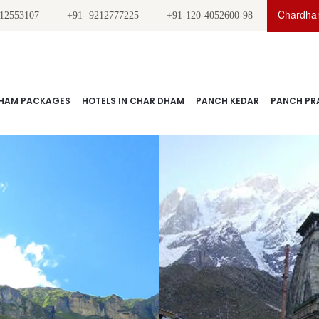
Chardham
212553107
+91- 9212777225
+91-120-4052600-98
HAM PACKAGES
HOTELS IN CHAR DHAM
PANCH KEDAR
PANCH PR