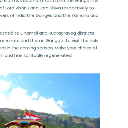
Badrinath & Kedarnath Yatra and the Gangotri &
of Lord Vishnu and Lord Shiva respectively to
 rivers of India the Ganges and the Yamuna and
eached to Chamoli and Rudraprayag districts
unotri and then in Gangotri to visit the holy
ra in the coming season. Make your choice of
and feel spiritually regenerated.