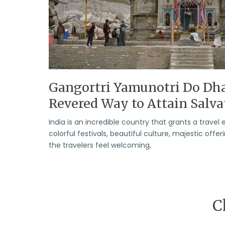
Gangortri Yamunotri Do Dh
Revered Way to Attain Salva
India is an incredible country that grants a travel 
colorful festivals, beautiful culture, majestic offe
the travelers feel welcoming,
C