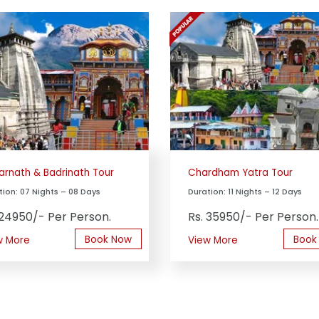
arnath & Badrinath Tour
Chardham Yatra Tour
tion: 07 Nights – 08 Days
Duration: 11 Nights – 12 Days
 24950/- Per Person.
Rs. 35950/- Per Person.
Book Now
Book
w More
View More