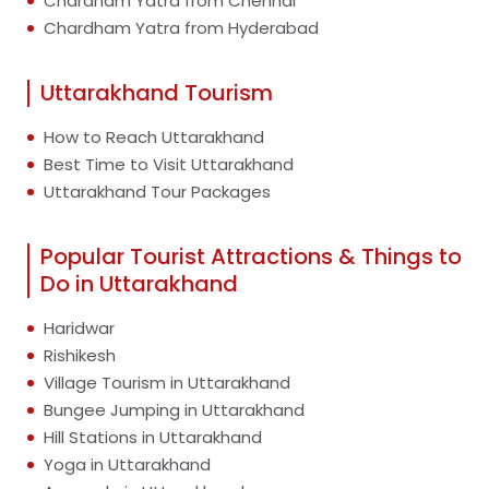
Chardham Yatra from Chennai
Chardham Yatra from Hyderabad
Uttarakhand Tourism
How to Reach Uttarakhand
Best Time to Visit Uttarakhand
Uttarakhand Tour Packages
Popular Tourist Attractions & Things to
Do in Uttarakhand
Haridwar
Rishikesh
Village Tourism in Uttarakhand
Bungee Jumping in Uttarakhand
Hill Stations in Uttarakhand
Yoga in Uttarakhand