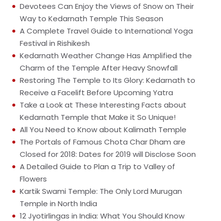
Devotees Can Enjoy the Views of Snow on Their
Way to Kedarnath Temple This Season
A Complete Travel Guide to International Yoga
Festival in Rishikesh
Kedarnath Weather Change Has Amplified the
Charm of the Temple After Heavy Snowfall
Restoring The Temple to Its Glory: Kedarnath to
Receive a Facelift Before Upcoming Yatra
Take a Look at These Interesting Facts about
Kedarnath Temple that Make it So Unique!
All You Need to Know about Kalimath Temple
The Portals of Famous Chota Char Dham are
Closed for 2018: Dates for 2019 will Disclose Soon
A Detailed Guide to Plan a Trip to Valley of
Flowers
Kartik Swami Temple: The Only Lord Murugan
Temple in North India
12 Jyotirlingas in India: What You Should Know