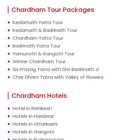
Chardham Tour Packages
Kedarnath Yatra Tour
Kedarnath & Badrinath Tour
Chardham Yatra Tour
Badrinath Yatra Tour
Yamunotri & Gangotri Tour
Winter Chardham Tour
Six Prayag Yatra with Shri Badrinath Ji
Char Dham Yatra with Valley of Flowers
Chardham Hotels
Hotel in Rishikesh
Hotels in Haridwar
Hotels in Uttarkashi
Hotels in Gangotri
Hotels in Rudraprayag