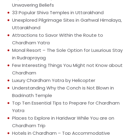
Unwavering Beliefs
33 Popular Shiva Temples in Uttarakhand
Unexplored Pilgrimage Sites in Garhwal Himalaya,
Uttarakhand
Attractions to Savor Within the Route to
Chardham Yatra
Monal Resort – The Sole Option for Luxurious Stay
in Rudraprayag
Few Interesting Things You Might not Know about
Chardham
Luxury Chardham Yatra by Helicopter
Understanding Why the Conch is Not Blown in
Badrinath Temple
Top Ten Essential Tips to Prepare for Chardham
Yatra
Places to Explore in Haridwar While You are on
Chardham Trip
Hotels in Chardham – Top Accommodative