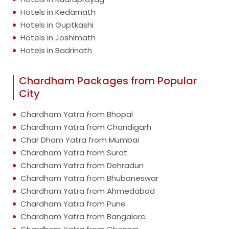
Hotels in Kedarnath
Hotels in Guptkashi
Hotels in Joshimath
Hotels in Badrinath
Chardham Packages from Popular
City
Chardham Yatra from Bhopal
Chardham Yatra from Chandigarh
Char Dham Yatra from Mumbai
Chardham Yatra from Surat
Chardham Yatra from Dehradun
Chardham Yatra from Bhubaneswar
Chardham Yatra from Ahmedabad
Chardham Yatra from Pune
Chardham Yatra from Bangalore