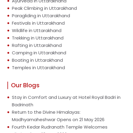
Ayurveda in Uttarakhand
Peak Climbing in Uttarakhand
Paragliding in Uttarakhand
Festivals in Uttarakhand
Wildlife in Uttarakhand
Trekking in Uttarakhand
Rafting in Uttarakhand
Camping in Uttarakhand
Boating in Uttarakhand
Temples in Uttarakhand
Our Blogs
Stay in Comfort and Luxury at Hotel Royal Badri in
Badrinath
Return to the Divine Himalayas:
Madhyamaheshwar Opens on 21 May 2026
Fourth Kedar Rudranath Temple Welcomes