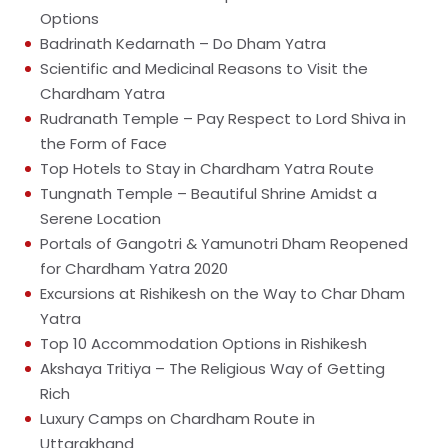
Options
Badrinath Kedarnath – Do Dham Yatra
Scientific and Medicinal Reasons to Visit the
Chardham Yatra
Rudranath Temple – Pay Respect to Lord Shiva in
the Form of Face
Top Hotels to Stay in Chardham Yatra Route
Tungnath Temple – Beautiful Shrine Amidst a
Serene Location
Portals of Gangotri & Yamunotri Dham Reopened
for Chardham Yatra 2020
Excursions at Rishikesh on the Way to Char Dham
Yatra
Top 10 Accommodation Options in Rishikesh
Akshaya Tritiya – The Religious Way of Getting
Rich
Luxury Camps on Chardham Route in
Uttarakhand