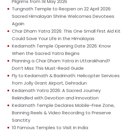
Pilgrims from 18 May 2026
Tungnath Temple to Reopen on 22 April 2026:
Sacred Himalayan Shrine Welcomes Devotees
Again
Char Dham Yatra 2026: This One Small First Aid Kit
Could Save Your Life in the Himalayas
Kedarnath Temple Opening Date 2026: Know
When the Sacred Yatra Begins
Planning a Char Dham Yatra in Uttarakhand?
Don’t Miss This Must-Read Guide
Fly to Kedarnath & Badrinath: Helicopter Services
from Jolly Grant Airport, Dehradun
Kedarnath Yatra 2026: A Sacred Journey
Rekindled with Devotion and Innovation
Kedarnath Temple Declares Mobile-Free Zone,
Banning Reels & Video Recording to Preserve
Sanctity
10 Famous Temples to Visit in India