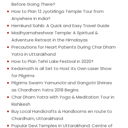
Before Going There?
How to Plan 12 Jyotirlinga Temple Tour from
Anywhere in India?
Hemkund Sahib: A Quick and Easy Travel Guide
Madhyamaheshwar Temple: A Spiritual &
Adventure Retreat in the Himalayas
Precautions for Heart Patients During Char Dham
Yatra in Uttarakhand
How to Plan Tehri Lake Festival in 2020?
Kedarnath is all Set to Host its Own Laser Show
for Pilgrims
Pilgrims Swarm Yamunotri and Gangotri Shrines
as Chardham Yatra 2018 Begins
Char Dham Yatra with Yoga & Meditation Tour in
Rishikesh
Buy Local Handicrafts & Handlooms en route to
Chardham, Uttarakhand
Popular Devi Temples in Uttarakhand: Centre of