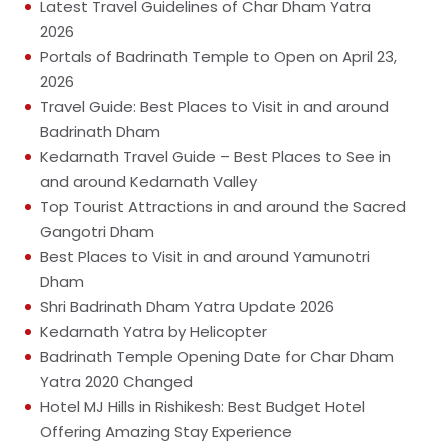
Latest Travel Guidelines of Char Dham Yatra
2026
Portals of Badrinath Temple to Open on April 23,
2026
Travel Guide: Best Places to Visit in and around
Badrinath Dham
Kedarnath Travel Guide – Best Places to See in
and around Kedarnath Valley
Top Tourist Attractions in and around the Sacred
Gangotri Dham
Best Places to Visit in and around Yamunotri
Dham
Shri Badrinath Dham Yatra Update 2026
Kedarnath Yatra by Helicopter
Badrinath Temple Opening Date for Char Dham
Yatra 2020 Changed
Hotel MJ Hills in Rishikesh: Best Budget Hotel
Offering Amazing Stay Experience