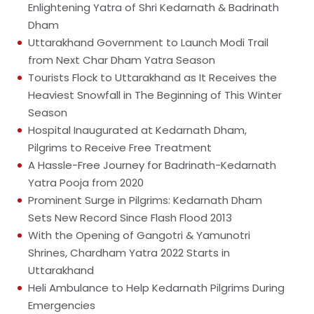
Enlightening Yatra of Shri Kedarnath & Badrinath
Dham
Uttarakhand Government to Launch Modi Trail
from Next Char Dham Yatra Season
Tourists Flock to Uttarakhand as It Receives the
Heaviest Snowfall in The Beginning of This Winter
Season
Hospital Inaugurated at Kedarnath Dham,
Pilgrims to Receive Free Treatment
A Hassle-Free Journey for Badrinath-Kedarnath
Yatra Pooja from 2020
Prominent Surge in Pilgrims: Kedarnath Dham
Sets New Record Since Flash Flood 2013
With the Opening of Gangotri & Yamunotri
Shrines, Chardham Yatra 2022 Starts in
Uttarakhand
Heli Ambulance to Help Kedarnath Pilgrims During
Emergencies