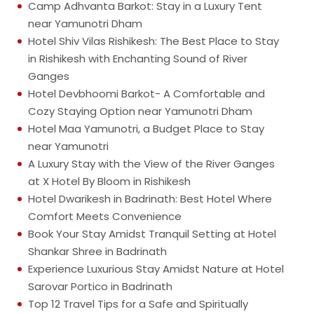
Camp Adhvanta Barkot: Stay in a Luxury Tent
near Yamunotri Dham
Hotel Shiv Vilas Rishikesh: The Best Place to Stay
in Rishikesh with Enchanting Sound of River
Ganges
Hotel Devbhoomi Barkot- A Comfortable and
Cozy Staying Option near Yamunotri Dham
Hotel Maa Yamunotri, a Budget Place to Stay
near Yamunotri
A Luxury Stay with the View of the River Ganges
at X Hotel By Bloom in Rishikesh
Hotel Dwarikesh in Badrinath: Best Hotel Where
Comfort Meets Convenience
Book Your Stay Amidst Tranquil Setting at Hotel
Shankar Shree in Badrinath
Experience Luxurious Stay Amidst Nature at Hotel
Sarovar Portico in Badrinath
Top 12 Travel Tips for a Safe and Spiritually