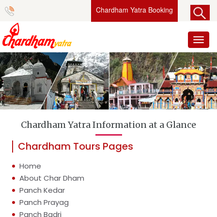
Chardham Yatra Booking
Toggl
naviga
Chardham Yatra Information at a Glance
Chardham Tours Pages
Home
About Char Dham
Panch Kedar
Panch Prayag
Panch Badri