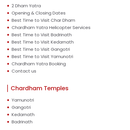
2 Dham Yatra
Opening & Closing Dates
Best Time to Visit Char Dham
Chardham Yatra Helicopter Services
Best Time to Visit Badrinath
Best Time to Visit Kedarnath
Best Time to Visit Gangotri
Best Time to Visit Yamunotri
Chardham Yatra Booking
Contact us
Chardham Temples
Yamunotri
Gangotri
Kedarnath
Badrinath