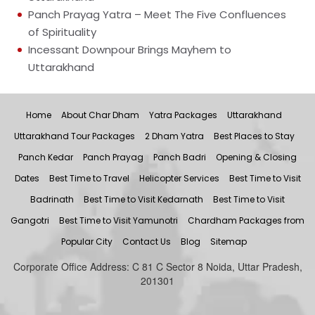
Panch Prayag Yatra – Meet The Five Confluences
of Spirituality
Incessant Downpour Brings Mayhem to
Uttarakhand
Home
About Char Dham
Yatra Packages
Uttarakhand
Uttarakhand Tour Packages
2 Dham Yatra
Best Places to Stay
Panch Kedar
Panch Prayag
Panch Badri
Opening & Closing
Dates
Best Time to Travel
Helicopter Services
Best Time to Visit
Badrinath
Best Time to Visit Kedarnath
Best Time to Visit
Gangotri
Best Time to Visit Yamunotri
Chardham Packages from
Popular City
Contact Us
Blog
Sitemap
Corporate Office Address: C 81 C Sector 8 Noida, Uttar Pradesh,
201301