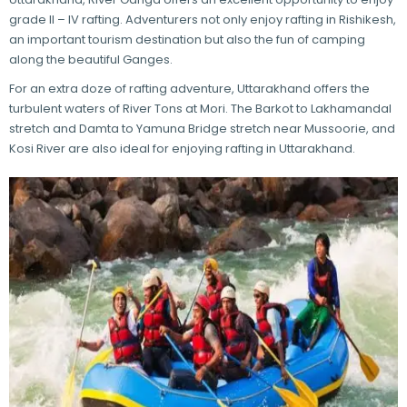
grade II – IV rafting. Adventurers not only enjoy rafting in Rishikesh,
an important tourism destination but also the fun of camping
along the beautiful Ganges.
For an extra doze of rafting adventure, Uttarakhand offers the
turbulent waters of River Tons at Mori. The Barkot to Lakhamandal
stretch and Damta to Yamuna Bridge stretch near Mussoorie, and
Kosi River are also ideal for enjoying rafting in Uttarakhand.