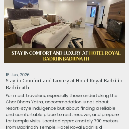
16 Jun, 2026
Stay in Comfort and Luxury at Hotel Royal Badri in
Badrinath
For most travelers, especially those undertaking the
Char Dham Yatra, accommodation is not about
resort-style indulgence but about finding a reliable
and comfortable place to rest, recover, and prepare
for temple visits. Located approximately 700 meters
from Badrinath Temple, Hotel Royal Badri is d