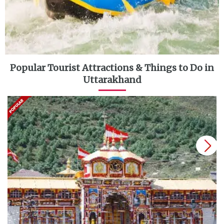
Popular Tourist Attractions & Things to Do in
Uttarakhand
next