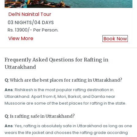
Delhi Nainital Tour
03 NIGHTS/04 DAYS
Rs. 13900/- Per Person.
View More
Book Now
Frequently Asked Questions for Rafting in
Uttarakhand
Q
: Which are the best places for rafting in Uttarakhand?
Ans
: Rishikesh is the most popular rafting destination in
Uttarakhand. Apart from it, Mori, Barkot, and Damta near
Mussoorie are some of the best places for rafting in the state.
Q
: Is rafting safe in Uttarakhand?
Ans
: Yes, rafting is absolutely safe in Uttarakhand as long as one
wears the life jacket and chooses the rafting grade according