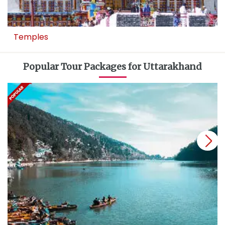
Temples
Popular Tour Packages for Uttarakhand
next