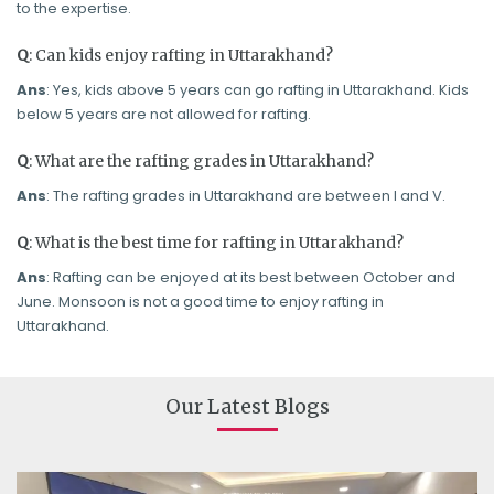
to the expertise.
Q
: Can kids enjoy rafting in Uttarakhand?
Ans
: Yes, kids above 5 years can go rafting in Uttarakhand. Kids
below 5 years are not allowed for rafting.
Q
: What are the rafting grades in Uttarakhand?
Ans
: The rafting grades in Uttarakhand are between I and V.
Q
: What is the best time for rafting in Uttarakhand?
Ans
: Rafting can be enjoyed at its best between October and
June. Monsoon is not a good time to enjoy rafting in
Uttarakhand.
Our Latest Blogs