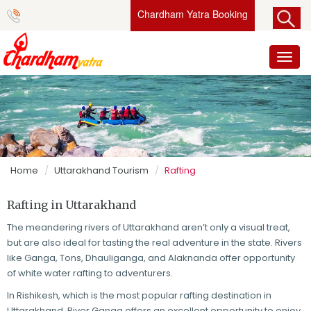
Chardham Yatra Booking
Toggl
naviga
Home
Uttarakhand Tourism
Rafting
Rafting in Uttarakhand
The meandering rivers of Uttarakhand aren’t only a visual treat,
but are also ideal for tasting the real adventure in the state. Rivers
like Ganga, Tons, Dhauliganga, and Alaknanda offer opportunity
of white water rafting to adventurers.
In Rishikesh, which is the most popular rafting destination in
Uttarakhand, River Ganga offers an excellent opportunity to enjoy