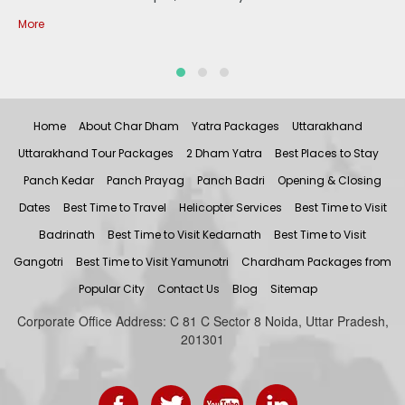
More
Home
About Char Dham
Yatra Packages
Uttarakhand
Uttarakhand Tour Packages
2 Dham Yatra
Best Places to Stay
Panch Kedar
Panch Prayag
Panch Badri
Opening & Closing
Dates
Best Time to Travel
Helicopter Services
Best Time to Visit
Badrinath
Best Time to Visit Kedarnath
Best Time to Visit
Gangotri
Best Time to Visit Yamunotri
Chardham Packages from
Popular City
Contact Us
Blog
Sitemap
Corporate Office Address: C 81 C Sector 8 Noida, Uttar Pradesh,
201301