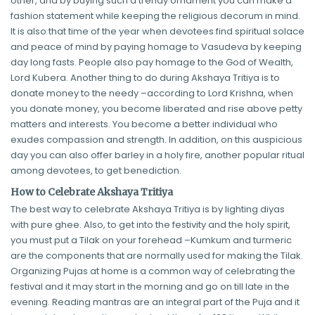
other, and by buying such a trendy ornament you can make a
fashion statement while keeping the religious decorum in mind.
It is also that time of the year when devotees find spiritual solace
and peace of mind by paying homage to Vasudeva by keeping
day long fasts. People also pay homage to the God of Wealth,
Lord Kubera. Another thing to do during Akshaya Tritiya is to
donate money to the needy –according to Lord Krishna, when
you donate money, you become liberated and rise above petty
matters and interests. You become a better individual who
exudes compassion and strength. In addition, on this auspicious
day you can also offer barley in a holy fire, another popular ritual
among devotees, to get benediction.
How to Celebrate Akshaya Tritiya
The best way to celebrate Akshaya Tritiya is by lighting diyas
with pure ghee. Also, to get into the festivity and the holy spirit,
you must put a Tilak on your forehead –Kumkum and turmeric
are the components that are normally used for making the Tilak.
Organizing Pujas at home is a common way of celebrating the
festival and it may start in the morning and go on till late in the
evening. Reading mantras are an integral part of the Puja and it