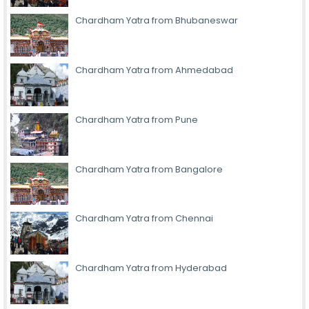
Chardham Yatra from Bhubaneswar
Chardham Yatra from Ahmedabad
Chardham Yatra from Pune
Chardham Yatra from Bangalore
Chardham Yatra from Chennai
Chardham Yatra from Hyderabad