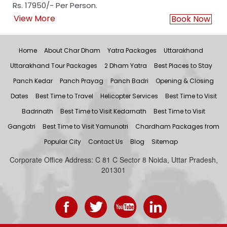
Rs. 17950/- Per Person.
View More
Book Now
Home
About Char Dham
Yatra Packages
Uttarakhand
Uttarakhand Tour Packages
2 Dham Yatra
Best Places to Stay
Panch Kedar
Panch Prayag
Panch Badri
Opening & Closing
Dates
Best Time to Travel
Helicopter Services
Best Time to Visit
Badrinath
Best Time to Visit Kedarnath
Best Time to Visit
Gangotri
Best Time to Visit Yamunotri
Chardham Packages from
Popular City
Contact Us
Blog
Sitemap
Corporate Office Address: C 81 C Sector 8 Noida, Uttar Pradesh,
201301