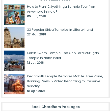
How to Plan 12 Jyotirlinga Temple Tour from
Anywhere in India?
05 Jun, 2018
33 Popular Shiva Temples in Uttarakhand
27 Mar, 2018
Kartik Swami Temple: The Only Lord Murugan
Temple in North India
12 Jul, 2018
Kedarnath Temple Declares Mobile-Free Zone,
Banning Reels & Video Recording to Preserve
Sanctity
01 Apr, 2025
Book Chardham Packages