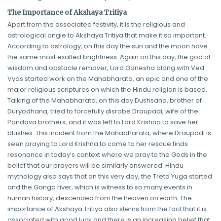
The Importance of Akshaya Tritiya
Apart from the associated festivity, it is the religious and
astrological angle to Akshaya Tritiya that make it so important.
According to astrology, on this day the sun and the moon have
the same most exalted brightness. Again on this day, the god of
wisdom and obstacle remover, Lord Ganesha along with Ved
Vyas started work on the Mahabharata, an epic and one of the
major religious scriptures on which the Hindu religion is based.
Talking of the Mahabharata, on this day Dushsana, brother of
Duryodhana, tried to forcefully disrobe Draupadi, wife of the
Pandava brothers, and it was left to Lord Krishna to save her
blushes. This incident from the Mahabharata, where Draupadi is
seen praying to Lord Krishna to come to her rescue finds
resonance in today’s context where we pray to the Gods in the
belief that our prayers will be similarly answered. Hindu
mythology also says that on this very day, the Treta Yuga started
and the Ganga river, which is witness to so many events in
human history, descended from the heaven on earth. The
importance of Akshaya Tritiya also stems from the fact that it is
associated with good luck and there is an increasing belief that