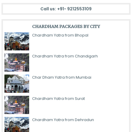
Call us:
+91- 9212553109
CHARDHAM PACKAGES BY CITY
Chardham Yatra from Bhopal
Chardham Yatra from Chandigarh
Char Dham Yatra from Mumbai
Chardham Yatra from Surat
Chardham Yatra from Dehradun