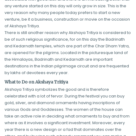
any venture started on this day will only grow in size. This is the
very reason why many people today prefers to start a new
venture, be it a business, construction or movie on the occasion
of Akshaya Tritiya.
There is still another reason why Akshaya Tritiya is considered to
be of such religious significance, for on this day the Badrinath
and Kedarnath temples, which are part of the Char Dham Yatra,
are opened for the pilgrims. Located in the picturesque land of
the Himalayas, Badrinath and Kedarnath are important
destinations in the Indian pilgrimage circuit and are frequented
by lakhs of devotees every year.
What to Do on Akshaya Tritiya
Akshaya Tritiya symbolizes the good and is therefore
celebrated with a lot of fervor. During the festival you can buy
gold, silver, and diamond ornaments having inscriptions of
various Gods and Goddesses. The women of the house can
take an active role in deciding what ornaments to buy and from
where as it involves a significant investment. Moreover, every
year there is a new design or a fad that dominates over the