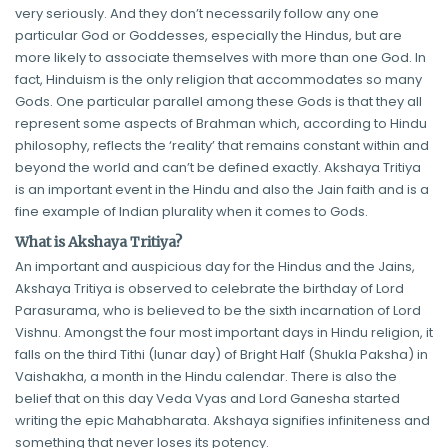
very seriously. And they don’t necessarily follow any one
particular God or Goddesses, especially the Hindus, but are
more likely to associate themselves with more than one God. In
fact, Hinduism is the only religion that accommodates so many
Gods. One particular parallel among these Gods is that they all
represent some aspects of Brahman which, according to Hindu
philosophy, reflects the ‘reality’ that remains constant within and
beyond the world and can’t be defined exactly. Akshaya Tritiya
is an important event in the Hindu and also the Jain faith and is a
fine example of Indian plurality when it comes to Gods.
What is Akshaya Tritiya?
An important and auspicious day for the Hindus and the Jains,
Akshaya Tritiya is observed to celebrate the birthday of Lord
Parasurama, who is believed to be the sixth incarnation of Lord
Vishnu. Amongst the four most important days in Hindu religion, it
falls on the third Tithi (lunar day) of Bright Half (Shukla Paksha) in
Vaishakha, a month in the Hindu calendar. There is also the
belief that on this day Veda Vyas and Lord Ganesha started
writing the epic Mahabharata. Akshaya signifies infiniteness and
something that never loses its potency.