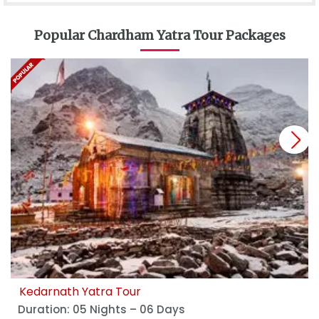
Popular Chardham Yatra Tour Packages
next
Kedarnath Yatra Tour
Duration: 05 Nights – 06 Days