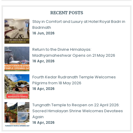
RECENT POSTS
Stay in Comfort and Luxury at Hotel Royal Badri in
Badrinath
16 Jun, 2026
Return to the Divine Himalayas:
Madhyamaheshwar Opens on 21 May 2026
16 Apr, 2026
Fourth Kedar Rudranath Temple Welcomes
Pilgrims from 18 May 2026
16 Apr, 2026
Tungnath Temple to Reopen on 22 April 2026:
Sacred Himalayan Shrine Welcomes Devotees
Again
16 Apr, 2026