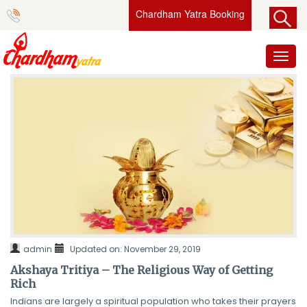
Chardham Yatra Booking
Toggl
naviga
admin
Updated on: November 29, 2019
Akshaya Tritiya – The Religious Way of Getting
Rich
Indians are largely a spiritual population who takes their prayers