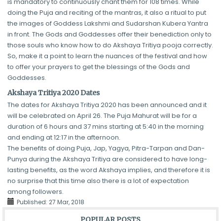
is mandatory to continuously chant them for 108 times. While
doing the Puja and reciting of the mantras, it also a ritual to put
the images of Goddess Lakshmi and Sudarshan Kubera Yantra
in front. The Gods and Goddesses offer their benediction only to
those souls who know how to do Akshaya Tritiya pooja correctly.
So, make it a point to learn the nuances of the festival and how
to offer your prayers to get the blessings of the Gods and
Goddesses.
Akshaya Tritiya 2020 Dates
The dates for Akshaya Tritiya 2020 has been announced and it
will be celebrated on April 26. The Puja Mahurat will be for a
duration of 6 hours and 37 mins starting at 5:40 in the morning
and ending at 12:17 in the afternoon.
The benefits of doing Puja, Jap, Yagya, Pitra-Tarpan and Dan-
Punya during the Akshaya Tritiya are considered to have long-
lasting benefits, as the word Akshaya implies, and therefore it is
no surprise that this time also there is a lot of expectation
among followers.
Published:
27 Mar, 2018
POPULAR POSTS