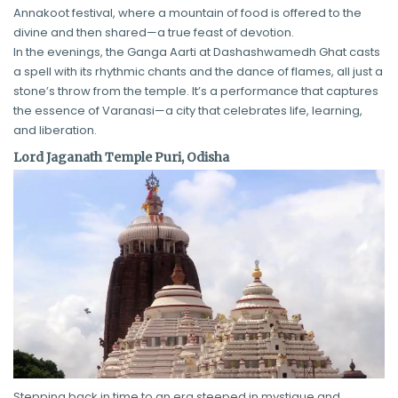
Annakoot festival, where a mountain of food is offered to the
divine and then shared—a true feast of devotion.
In the evenings, the Ganga Aarti at Dashashwamedh Ghat casts
a spell with its rhythmic chants and the dance of flames, all just a
stone’s throw from the temple. It’s a performance that captures
the essence of Varanasi—a city that celebrates life, learning,
and liberation.
Lord Jaganath Temple Puri, Odisha
Stepping back in time to an era steeped in mystique and