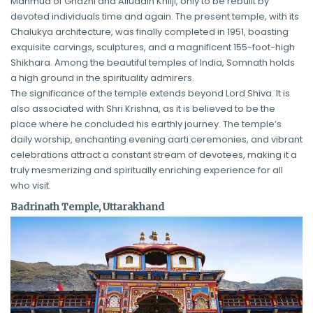
Mahmud of Ghazni and Alluddin Khilji, only to be rebuilt by
devoted individuals time and again. The present temple, with its
Chalukya architecture, was finally completed in 1951, boasting
exquisite carvings, sculptures, and a magnificent 155-foot-high
Shikhara. Among the beautiful temples of India, Somnath holds
a high ground in the spirituality admirers.
The significance of the temple extends beyond Lord Shiva. It is
also associated with Shri Krishna, as it is believed to be the
place where he concluded his earthly journey. The temple’s
daily worship, enchanting evening aarti ceremonies, and vibrant
celebrations attract a constant stream of devotees, making it a
truly mesmerizing and spiritually enriching experience for all
who visit.
Badrinath Temple, Uttarakhand