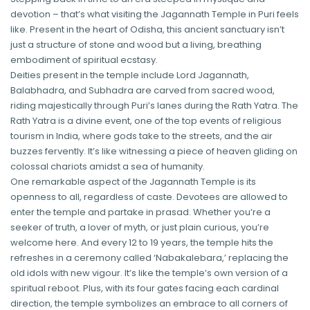
devotion – that’s what visiting the Jagannath Temple in Puri feels
like. Present in the heart of Odisha, this ancient sanctuary isn’t
just a structure of stone and wood but a living, breathing
embodiment of spiritual ecstasy.
Deities present in the temple include Lord Jagannath,
Balabhadra, and Subhadra are carved from sacred wood,
riding majestically through Puri’s lanes during the Rath Yatra. The
Rath Yatra is a divine event, one of the top events of religious
tourism in India, where gods take to the streets, and the air
buzzes fervently. It’s like witnessing a piece of heaven gliding on
colossal chariots amidst a sea of humanity.
One remarkable aspect of the Jagannath Temple is its
openness to all, regardless of caste. Devotees are allowed to
enter the temple and partake in prasad. Whether you’re a
seeker of truth, a lover of myth, or just plain curious, you’re
welcome here. And every 12 to 19 years, the temple hits the
refreshes in a ceremony called ‘Nabakalebara,’ replacing the
old idols with new vigour. It’s like the temple’s own version of a
spiritual reboot. Plus, with its four gates facing each cardinal
direction, the temple symbolizes an embrace to all corners of