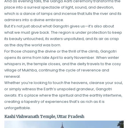
And as evening falls, the Ganga Aarti ceremony transforms the
place into a surreal spectacle of light, sound, and devotion,
which is a dance of lamps and incense that lulls the river and its
admirers into a divine embrace.
But it’s not just about what Gangotri gives us—it’s also about
what we must give back. The region is under protection to keep
its beauty untouched, its waters unpolluted, and its air as crisp
as the day the world was born.
For those chasing the divine or the thrill of the climb, Gangotri
opens its arms from late April to early November. When winter
whispers in, the temple closes, and the deity travels to the cosy
village of Mukhba, continuing the cycle of reverence and
renewal.
Whether you’re looking to touch the heavens, cleanse your soul,
or simply witness the Earth’s unspoiled grandeur, Gangotri
awaits. It’s a place where the spiritual and the earthly intertwine,
creating a tapestry of experiences that’s as rich as it is
unforgettable.
Kashi Vishwanath Temple, Uttar Pradesh