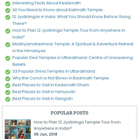
Interesting Facts About Kedarnath
All You Need to Know about Kalimath Temple
12 Jyotirlingas in India: What You Should Know Before Going
There?
How to Plan 12 Jyotirlinga Temple Tour from Anywhere in
India?
Madhyamaheshwar Temple: A Spiritual & Adventure Retreat
in the Himalayas
Popular Devi Temples in Uttarakhand: Centre of Unwavering
Beliefs
33 Popular Shiva Temples in Uttarakhand
Why the Conch is Not Blown in Badrinath Temple
Best Places to Visit in Kedarnath Dham
Best Places to Visit in Yamunotri
Best Places to Visit in Gangotri
POPULAR POSTS
How to Plan 12 Jyotirlinga Temple Tour from
Anywhere in India?
05 Jun, 2018