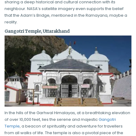
sharing a deep historical and cultural connection with its
neighbour. NASA’s satellite imagery even supports the belief
that the Adam’s Bridge, mentioned in the Ramayana, maybe a
reality.
Gangotri Temple, Uttarakhand
In the hills of the Garhwal Himalayas, at a breathtaking elevation
of over 10,000 feet, lies the serene and majestic
Gangotri
Temple
, a beacon of spirituality and adventure for travellers
from all walks of life. The temple is also a pivotal piece of the