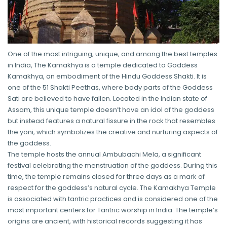
One of the most intriguing, unique, and among the best temples
in India, The Kamakhya is a temple dedicated to Goddess
Kamakhya, an embodiment of the Hindu Goddess Shakti. It is
one of the 51 Shakti Peethas, where body parts of the Goddess
Sati are believed to have fallen. Located in the Indian state of
Assam, this unique temple doesn’t have an idol of the goddess
but instead features a natural fissure in the rock that resembles
the yoni, which symbolizes the creative and nurturing aspects of
the goddess.
The temple hosts the annual Ambubachi Mela, a significant
festival celebrating the menstruation of the goddess. During this
time, the temple remains closed for three days as a mark of
respect for the goddess’s natural cycle. The Kamakhya Temple
is associated with tantric practices and is considered one of the
most important centers for Tantric worship in India. The temple’s
origins are ancient, with historical records suggesting it has