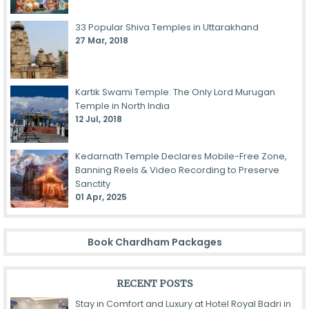
33 Popular Shiva Temples in Uttarakhand
27 Mar, 2018
Kartik Swami Temple: The Only Lord Murugan
Temple in North India
12 Jul, 2018
Kedarnath Temple Declares Mobile-Free Zone,
Banning Reels & Video Recording to Preserve
Sanctity
01 Apr, 2025
Book Chardham Packages
RECENT POSTS
Stay in Comfort and Luxury at Hotel Royal Badri in