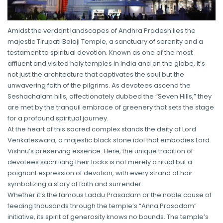
Amidst the verdant landscapes of Andhra Pradesh lies the
majestic Tirupati Balaji Temple, a sanctuary of serenity and a
testament to spiritual devotion. Known as one of the most
affluent and visited holy temples in India and on the globe, it’s
not just the architecture that captivates the soul but the
unwavering faith of the pilgrims. As devotees ascend the
Seshachalam hills, affectionately dubbed the “Seven Hills,” they
are met by the tranquil embrace of greenery that sets the stage
for a profound spiritual journey.
At the heart of this sacred complex stands the deity of Lord
Venkateswara, a majestic black stone idol that embodies Lord
Vishnu’s preserving essence. Here, the unique tradition of
devotees sacrificing their locks is not merely a ritual but a
poignant expression of devotion, with every strand of hair
symbolizing a story of faith and surrender.
Whether it’s the famous Laddu Prasadam or the noble cause of
feeding thousands through the temple’s “Anna Prasadam”
initiative, its spirit of generosity knows no bounds. The temple’s