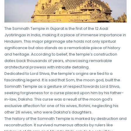
The Somnath Temple in Gujarat is the first of the 12 Aadi
Jyotirlingas in India, making it a place of immense importance in
Hinduism. This major pilgrimage site holds not only spiritual
significance but also stands as a remarkable piece of history
and heritage. According to belief, the temple’s construction
dates back thousands of years, showcasing remarkable
architectural prowess with intricate detailing.
Dedicated to Lord Shiva, the temple’s origins are tied to a
fascinating legend. It is said that Som, the moon god, built the
Somnath Temple as a gesture of respect towards Lord Shiva,
seeking forgiveness for a curse placed upon him by his father-
in-law, Daksha. This curse was a result of the moon god’s
exclusive affection for one of his wives, Rohini, neglecting his
other 26 wives, who were Daksha’s daughters.
The history of the Somnath Temple is marked by destruction and
reconstruction. It survived numerous attacks by rulers like