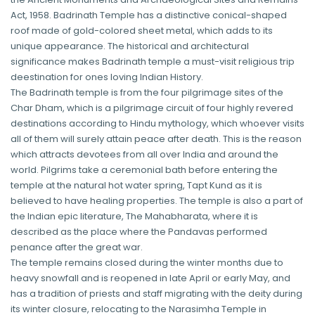
Act, 1958. Badrinath Temple has a distinctive conical-shaped
roof made of gold-colored sheet metal, which adds to its
unique appearance. The historical and architectural
significance makes Badrinath temple a must-visit religious trip
deestination for ones loving Indian History.
The Badrinath temple is from the four pilgrimage sites of the
Char Dham, which is a pilgrimage circuit of four highly revered
destinations according to Hindu mythology, which whoever visits
all of them will surely attain peace after death. This is the reason
which attracts devotees from all over India and around the
world. Pilgrims take a ceremonial bath before entering the
temple at the natural hot water spring, Tapt Kund as it is
believed to have healing properties. The temple is also a part of
the Indian epic literature, The Mahabharata, where it is
described as the place where the Pandavas performed
penance after the great war.
The temple remains closed during the winter months due to
heavy snowfall and is reopened in late April or early May, and
has a tradition of priests and staff migrating with the deity during
its winter closure, relocating to the Narasimha Temple in