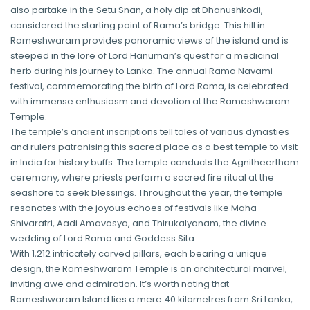
also partake in the Setu Snan, a holy dip at Dhanushkodi,
considered the starting point of Rama’s bridge. This hill in
Rameshwaram provides panoramic views of the island and is
steeped in the lore of Lord Hanuman’s quest for a medicinal
herb during his journey to Lanka. The annual Rama Navami
festival, commemorating the birth of Lord Rama, is celebrated
with immense enthusiasm and devotion at the Rameshwaram
Temple.
The temple’s ancient inscriptions tell tales of various dynasties
and rulers patronising this sacred place as a best temple to visit
in India for history buffs. The temple conducts the Agnitheertham
ceremony, where priests perform a sacred fire ritual at the
seashore to seek blessings. Throughout the year, the temple
resonates with the joyous echoes of festivals like Maha
Shivaratri, Aadi Amavasya, and Thirukalyanam, the divine
wedding of Lord Rama and Goddess Sita.
With 1,212 intricately carved pillars, each bearing a unique
design, the Rameshwaram Temple is an architectural marvel,
inviting awe and admiration. It’s worth noting that
Rameshwaram Island lies a mere 40 kilometres from Sri Lanka,