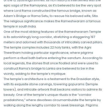
of the 12 Jyotirlinga shrines. Its rich history is intertwined with the
epic saga of the Ramayana, as it’s believed to be the very spot
where Lord Rama constructed the famous bridge, known as
Adam’s Bridge or Rama Setu, to rescue his beloved wife, Sita.
The religious significance makes the Rameshwaram a famous
temple in south India.
One of the most striking features of the Rameshwaram Temple
is its astonishingly long corridor, stretching a staggering 197
meters and adorned with thousands of intricately carved pillars.
The temple complex includes 22 holy tanks, with the Agni
Theertham holding particular significance, where pilgrims
perform a ritual bath before entering the sanctum. According to
local legends, the stones that once floated and were used to
construct Rama’s bridge to Lanka are believed to be in the
vicinity, adding to the temple’s mystique.
The temple’s architecture is a testament to the Dravidian style,
with its exquisite stone carvings, towering gopurams (temple
towers), and intricate artwork that beckons visitors to admire its
beauty. One of the temple’s unique rituals is the “corridor
pradakshina,” where devotees circumambulate the temple by
walking along the lengthy corridor to seek blessings. Pilgrims