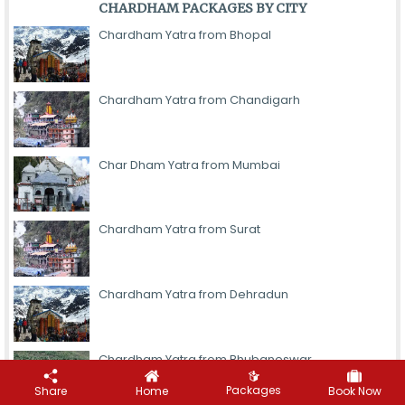
CHARDHAM PACKAGES BY CITY
Chardham Yatra from Bhopal
Chardham Yatra from Chandigarh
Char Dham Yatra from Mumbai
Chardham Yatra from Surat
Chardham Yatra from Dehradun
Chardham Yatra from Bhubaneswar
Let's Plan Your Trip
Packages
Share
Home
Book Now