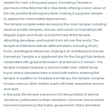
existed for over a thousand years. Kamakhya Temple is
perched on the Nilachal Hill in Guwahati, offering scenic views of
the city and the Brahmaputra River making it a popular temple
to explore for memorable experiences.
The temple complex extends beyond the main temple, including
several smaller temples, shrines, and caves on Kamakhya Hill.
Regular pujas and rituals are performed at the temple,
attracting devotees and tourists from all over the world. The
temple architecture blends different styles, including Ahom,
Koch, and Mughal influences, making it an architectural marvel.
Kamakhya Temple is a significant site for the Durga Puja festival,
celebrated with great enthusiasm and devotion in Assam. The
temple complex features a sacred water tank called Surya
Kund, where devotees take a ritual bath before entering the
temple. In addition to Goddess Kamakhya, the temple complex
houses various other deities, each with their respective shrines
and idols.
In the past, the temple was known for the practice of animal
sacrifices, particularly buffalo sacrifices. However, this practice
has been banned by the Indian government. Many devotees