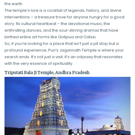
the earth.
The temple’s lore is a cocktail of legends, history, and divine
interventions – a treasure trove for anyone hungry for a good
story. Its cultural heartbeat – the devotional music, the
enthralling dances, and the soul-stirring dramas that have
birthed entire art forms like Gotipua and Odissi.
So, if you’re looking for a place that isn’t just a pit stop but a
profound experience, Puri’s Jagannath Temple is where your
search ends. It’s not just a visit; it’s an odyssey that resonates
with the very essence of spirituality.
Triputati Bala Ji Temple, Andhra Pradesh