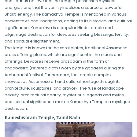
and sadhus believe that the temple possesses mystical
energies and that the yoni symbolizes a source of powerful
Shakti energy. The Kamakhya Temple is mentioned in various
ancient texts and inscriptions, adding to its historical and cultural
significance. Kamakhya is a popular Hindu temple and
pilgrimage destination for devotees seeking blessings, fertility,
and spiritual enlightenment.
The temple is known for the xorai plates, traditional Assamese
brass offering plates, which are significant in the rituals and
offerings. Devotees receive prasadam in the form of
angabastra (revered cloth) worn by the goddess during the
Ambubachi festival. Furthermore, the temple complex
showcases Assamese art and cultural heritage through its
architecture, sculptures, and artwork. The fuse of landscape
beauty, architectural beauty, mysterious legends and myths,
and spiritual significance makes Kamakhya Temple a mystique
destination.
Rameshwaram Temple, Tamil Nadu