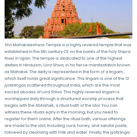
Shri Mahakaleshwar Temple is a highly revered temple that was
established in the 6th century CE on the banks of the holy Shipra
River in Ujjain. The temple is dedicated to one of the highest
deities in Hinduism, Lord Shiva, in his fierce manifestation known
as Mahakal. The deity is represented in the form of a lingam,
which itself holds great significance. This lingam is one of the 12
jyotirlingas scattered throughout India, which are the most
sacred abodes of Lord Shiva. This highly revered lingam is
worshipped daily through a structured worship process that
begins with the Abhishek, a ritual bath of the idol. You can
witness these rituals early in the morning, but you need to
register for them online. After the ritual bath, various offerings
are made to the idol, including curd, honey, and sandal paste,
followed by cleansing with milk and water. Finally, the jyotirlinga