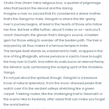
Chota Char Dham Yatra religious tour, a quartet of pilgrimage
sites that beckon the devout and the daring.
Imagine a river so sacred that it’s considered a divine mother;
that’s the Ganga for India. Gangotri is where this life-giving
river’s journey begins, at least in the hearts of those who follow
her flow. But trek a little further, about 11 miles or so—and you’ll
reach Gaumukh, the glacier that’s Ganga’s source, a hidden
gem for those willing to wander off the beaten path. The trek is
enjoyed by all, thus makes it a famous temple in India.
The temple itself stands as a testament to faith, wrapped in the
lore of King Bhagirath, whose penance is said to have brought
the holy river to Earth. And within its walls burns an eternal flame,
the Akhand Jyoti, symbolizing the undying spirit of the Goddess
Ganga.
It’s not just about the spiritual, though. Gangotri is a treasure
trove of natural splendour, from the snow-dressed peaks that
watch over it to the verdant valleys stretching like a green
carpet. Trekking routes, like the challenging trail to Gaumukh or
the scenic hike to Kedartal, offer vistas that can make you forget
the world below.