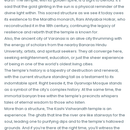
earth. The temple, with its golden spire, is a sight to behold. It’s
said that the gold glinting in the sun is a physical reminder of the
divine light within. This sacred structure as we see it today owes
its existence to the Maratha monarch, Rani Ahilyabai Holkar, who
reconstructed it in the 18th century, continuing the legacy of
resilience and rebirth that the temple is known for.
Also, the ancient city of Varanasi is an alive city thrumming with
the energy of scholars from the nearby Banaras Hindu
University, artists, and spiritual seekers. They all converge here,
seeking enlightenment, education, or just the sheer experience
of being in one of the world’s oldest living cities.
The temple’s history is a tapestry of destruction and renewal,
with the current structure standing tall as a testament to its
indomitable spirit. Right beside it, the Gyanvapi Mosque stands
as a symbol of the city’s complex history. At the same time, the
immortal banyan tree within the temple’s precincts whispers
tales of eternal wisdom to those who listen.
More than a structure, The Kashi Vishwanath temple is an
experience. The ghats that line the river are like stairways for the
soul, leading one to purifying dips and to the temple’s hallowed
grounds. And if you’re there at the right time, you’ll witness the