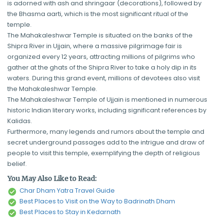
is adorned with ash and shringaar (decorations), followed by
the Bhasma aarti, which is the most significant ritual of the
temple.
The Mahakaleshwar Temple is situated on the banks of the
Shipra River in Ujjain, where a massive pilgrimage fair is
organized every 12 years, attracting millions of pilgrims who
gather at the ghats of the Shipra River to take a holy dip in its
waters. During this grand event, millions of devotees also visit
the Mahakaleshwar Temple.
The Mahakaleshwar Temple of Ujjain is mentioned in numerous
historic Indian literary works, including significant references by
Kalidas.
Furthermore, many legends and rumors about the temple and
secret underground passages add to the intrigue and draw of
people to visit this temple, exemplifying the depth of religious
belief.
You May Also Like to Read:
Char Dham Yatra Travel Guide
Best Places to Visit on the Way to Badrinath Dham
Best Places to Stay in Kedarnath