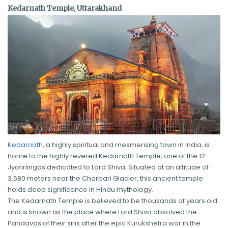
Kedarnath Temple, Uttarakhand
Kedarnath
, a highly spiritual and mesmerising town in India, is
home to the highly revered Kedarnath Temple, one of the 12
Jyotirlingas dedicated to Lord Shiva. Situated at an altitude of
3,580 meters near the Charbari Glacier, this ancient temple
holds deep significance in Hindu mythology.
The Kedarnath Temple is believed to be thousands of years old
and is known as the place where Lord Shiva absolved the
Pandavas of their sins after the epic Kurukshetra war in the