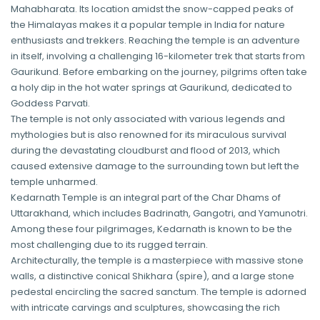
Mahabharata. Its location amidst the snow-capped peaks of
the Himalayas makes it a popular temple in India for nature
enthusiasts and trekkers. Reaching the temple is an adventure
in itself, involving a challenging 16-kilometer trek that starts from
Gaurikund. Before embarking on the journey, pilgrims often take
a holy dip in the hot water springs at Gaurikund, dedicated to
Goddess Parvati.
The temple is not only associated with various legends and
mythologies but is also renowned for its miraculous survival
during the devastating cloudburst and flood of 2013, which
caused extensive damage to the surrounding town but left the
temple unharmed.
Kedarnath Temple is an integral part of the Char Dhams of
Uttarakhand, which includes Badrinath, Gangotri, and Yamunotri.
Among these four pilgrimages, Kedarnath is known to be the
most challenging due to its rugged terrain.
Architecturally, the temple is a masterpiece with massive stone
walls, a distinctive conical Shikhara (spire), and a large stone
pedestal encircling the sacred sanctum. The temple is adorned
with intricate carvings and sculptures, showcasing the rich