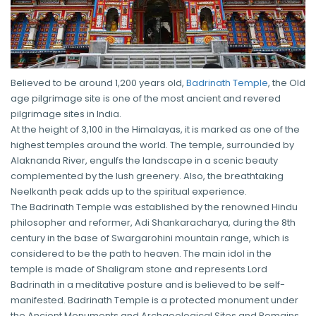
Believed to be around 1,200 years old,
Badrinath Temple
, the Old
age pilgrimage site is one of the most ancient and revered
pilgrimage sites in India.
At the height of 3,100 in the Himalayas, it is marked as one of the
highest temples around the world. The temple, surrounded by
Alaknanda River, engulfs the landscape in a scenic beauty
complemented by the lush greenery. Also, the breathtaking
Neelkanth peak adds up to the spiritual experience.
The Badrinath Temple was established by the renowned Hindu
philosopher and reformer, Adi Shankaracharya, during the 8th
century in the base of Swargarohini mountain range, which is
considered to be the path to heaven. The main idol in the
temple is made of Shaligram stone and represents Lord
Badrinath in a meditative posture and is believed to be self-
manifested. Badrinath Temple is a protected monument under
the Ancient Monuments and Archaeological Sites and Remains