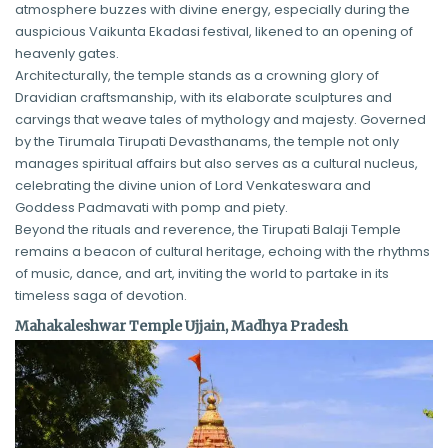
atmosphere buzzes with divine energy, especially during the
auspicious Vaikunta Ekadasi festival, likened to an opening of
heavenly gates.
Architecturally, the temple stands as a crowning glory of
Dravidian craftsmanship, with its elaborate sculptures and
carvings that weave tales of mythology and majesty. Governed
by the Tirumala Tirupati Devasthanams, the temple not only
manages spiritual affairs but also serves as a cultural nucleus,
celebrating the divine union of Lord Venkateswara and
Goddess Padmavati with pomp and piety.
Beyond the rituals and reverence, the Tirupati Balaji Temple
remains a beacon of cultural heritage, echoing with the rhythms
of music, dance, and art, inviting the world to partake in its
timeless saga of devotion.
Mahakaleshwar Temple Ujjain, Madhya Pradesh