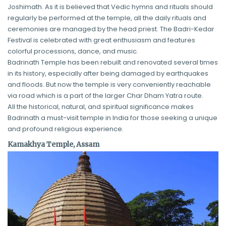
Joshimath. As it is believed that Vedic hymns and rituals should
regularly be performed at the temple, all the daily rituals and
ceremonies are managed by the head priest. The Badri-Kedar
Festival is celebrated with great enthusiasm and features
colorful processions, dance, and music.
Badrinath Temple has been rebuilt and renovated several times
in its history, especially after being damaged by earthquakes
and floods. But now the temple is very conveniently reachable
via road which is a part of the larger Char Dham Yatra route.
All the historical, natural, and spiritual significance makes
Badrinath a must-visit temple in India for those seeking a unique
and profound religious experience.
Kamakhya Temple, Assam