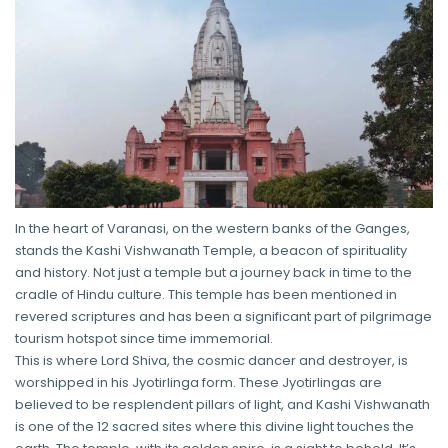
In the heart of Varanasi, on the western banks of the Ganges,
stands the Kashi Vishwanath Temple, a beacon of spirituality
and history. Not just a temple but a journey back in time to the
cradle of Hindu culture. This temple has been mentioned in
revered scriptures and has been a significant part of pilgrimage
tourism hotspot since time immemorial.
This is where Lord Shiva, the cosmic dancer and destroyer, is
worshipped in his Jyotirlinga form. These Jyotirlingas are
believed to be resplendent pillars of light, and Kashi Vishwanath
is one of the 12 sacred sites where this divine light touches the