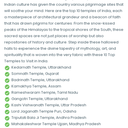
Indian culture has given the country various pilgrimage sites that
will soothe your mind. Here are the top 10 temples of India, each
a masterpiece of architectural grandeur and a beacon of faith
that has drawn pilgrims for centuries. From the snow-kissed
peaks of the Himalayas to the tropical shores of the South, these
sacred spaces are not just places of worship but also
repositories of history and culture. Step inside these hallowed
halls to experience the divine tapestry of mythology, art, and
spirituality that is woven into the very fabric with these 10 Top
Temples to Visit in India.
Kedarnath Temple, Uttarakhand
Somnath Temple, Gujarat
Badrinath Temple, Uttarakhand
Kamakhya Temple, Assam
Rameshwaram Temple, Tamil Nadu
Gangotri Temple, Uttarakhand
Kashi Vishwanath Temple, Uttar Pradesh
Lord Jaganath Temple Puri, Odisha
Triputati Bala Ji Temple, Andhra Pradesh
Mahakaleshwar Temple Ujjain, Madhya Pradesh