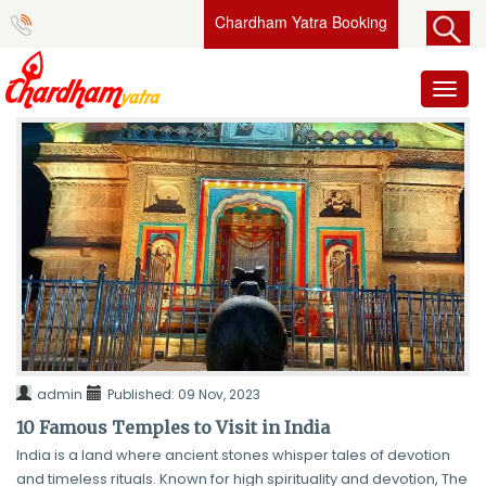
Chardham Yatra Booking
Toggl
naviga
admin
Published:
09 Nov, 2023
10 Famous Temples to Visit in India
India is a land where ancient stones whisper tales of devotion
and timeless rituals. Known for high spirituality and devotion, The