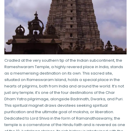
Cradled at the very southern tip of the Indian subcontinent, the
Rameshwaram Temple, a highly revered place in India, stands
as a mesmerising destination on its own. This sacred site,
situated on Rameswaram Island, holds a special place in the
hearts of pilgrims, both from India and around the world. It’s not
just any temple; it’s one of the four destinations of the Char
Dham Yatra pilgrimage, alongside Badrinath, Dwarka, and Puri.
This spiritual magnet draws devotees seeking spiritual
purification and the ultimate goal of moksha, or liberation.
Dedicated to Lord Shiva in the form of Ramanathaswamy, the
temple is a cornerstone of the Hindu faith and is revered as one