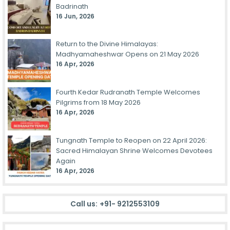
Badrinath
16 Jun, 2026
Return to the Divine Himalayas:
Madhyamaheshwar Opens on 21 May 2026
16 Apr, 2026
Fourth Kedar Rudranath Temple Welcomes
Pilgrims from 18 May 2026
16 Apr, 2026
Tungnath Temple to Reopen on 22 April 2026:
Sacred Himalayan Shrine Welcomes Devotees
Again
16 Apr, 2026
Call us:
+91- 9212553109