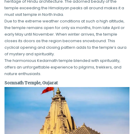
heritage of Hindu architecture. The adorned beauty of the
temple exceeding the Himalayan peaks all around makes it a
must visit temple in North India.
Due to the extreme weather conditions at such a high altitude,
the temple remains open for only six months, from late April or
early May until November. When winter arrives, the temple
closes its doors as the region becomes snowbound. This
cyclical opening and closing pattern adds to the temple’s aura
of mystery and spirituality.
The harmonious Kedarnath temple blended with spirituality,
offers an unforgettable experience to pilgrims, trekkers, and
nature enthusiasts.
Somnath Temple, Gujarat