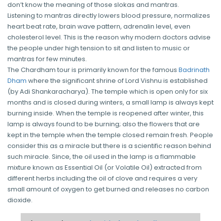
don’t know the meaning of those slokas and mantras.
Listening to mantras directly lowers blood pressure, normalizes
heart beat rate, brain wave pattern, adrenalin level, even
cholesterol level. This is the reason why modern doctors advise
the people under high tension to sit and listen to music or
mantras for few minutes.
The Chardham tour is primarily known for the famous
Badrinath
Dham
where the significant shrine of Lord Vishnu is established
(by Adi Shankaracharya). The temple which is open only for six
months and is closed during winters, a small lamp is always kept
burning inside. When the temple is reopened after winter, this
lamp is always found to be burning; also the flowers that are
kept in the temple when the temple closed remain fresh. People
consider this as a miracle but there is a scientific reason behind
such miracle. Since, the oil used in the lamp is a flammable
mixture known as Essential Oil (or Volatile Oil) extracted from
different herbs including the oil of clove and requires a very
small amount of oxygen to get burned and releases no carbon
dioxide.