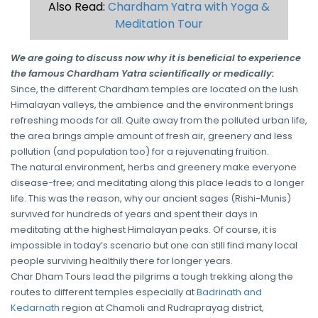
Also Read:
Chardham Yatra with Yoga &
Meditation Tour
We are going to discuss now why it is beneficial to experience
the famous Chardham Yatra scientifically or medically:
Since, the different Chardham temples are located on the lush
Himalayan valleys, the ambience and the environment brings
refreshing moods for all. Quite away from the polluted urban life,
the area brings ample amount of fresh air, greenery and less
pollution (and population too) for a rejuvenating fruition.
The natural environment, herbs and greenery make everyone
disease-free; and meditating along this place leads to a longer
life. This was the reason, why our ancient sages (Rishi-Munis)
survived for hundreds of years and spent their days in
meditating at the highest Himalayan peaks. Of course, it is
impossible in today’s scenario but one can still find many local
people surviving healthily there for longer years.
Char Dham Tours lead the pilgrims a tough trekking along the
routes to different temples especially at
Badrinath and
Kedarnath
region at Chamoli and Rudraprayag district,