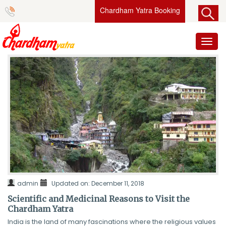
Chardham Yatra Booking
Toggl
naviga
admin
Updated on: December 11, 2018
Scientific and Medicinal Reasons to Visit the
Chardham Yatra
India is the land of many fascinations where the religious values