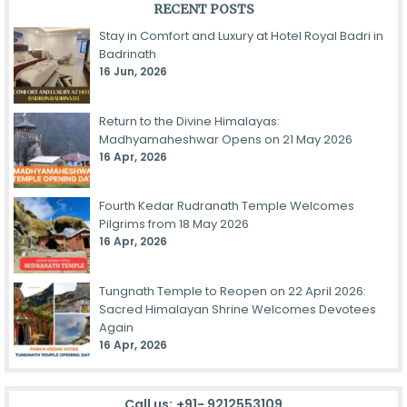
RECENT POSTS
Stay in Comfort and Luxury at Hotel Royal Badri in
Badrinath
16 Jun, 2026
Return to the Divine Himalayas:
Madhyamaheshwar Opens on 21 May 2026
16 Apr, 2026
Fourth Kedar Rudranath Temple Welcomes
Pilgrims from 18 May 2026
16 Apr, 2026
Tungnath Temple to Reopen on 22 April 2026:
Sacred Himalayan Shrine Welcomes Devotees
Again
16 Apr, 2026
Call us:
+91- 9212553109