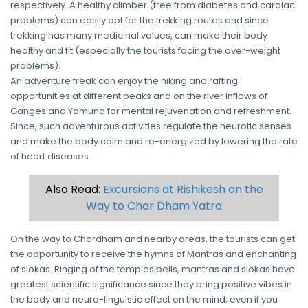
respectively. A healthy climber (free from diabetes and cardiac
problems) can easily opt for the trekking routes and since
trekking has many medicinal values, can make their body
healthy and fit (especially the tourists facing the over-weight
problems).
An adventure freak can enjoy the hiking and rafting
opportunities at different peaks and on the river inflows of
Ganges and Yamuna for mental rejuvenation and refreshment.
Since, such adventurous activities regulate the neurotic senses
and make the body calm and re-energized by lowering the rate
of heart diseases.
Also Read:
Excursions at Rishikesh on the
Way to Char Dham Yatra
On the way to Chardham and nearby areas, the tourists can get
the opportunity to receive the hymns of Mantras and enchanting
of slokas. Ringing of the temples bells, mantras and slokas have
greatest scientific significance since they bring positive vibes in
the body and neuro-linguistic effect on the mind; even if you