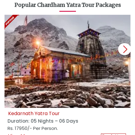
Popular Chardham Yatra Tour Packages
next
Kedarnath Yatra Tour
Duration: 05 Nights – 06 Days
Rs. 17950/- Per Person.