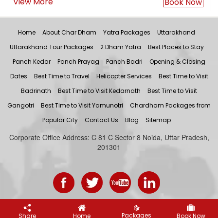
View More
Book Now
Home
About Char Dham
Yatra Packages
Uttarakhand
Uttarakhand Tour Packages
2 Dham Yatra
Best Places to Stay
Panch Kedar
Panch Prayag
Panch Badri
Opening & Closing
Dates
Best Time to Travel
Helicopter Services
Best Time to Visit
Badrinath
Best Time to Visit Kedarnath
Best Time to Visit
Gangotri
Best Time to Visit Yamunotri
Chardham Packages from
Popular City
Contact Us
Blog
Sitemap
Corporate Office Address: C 81 C Sector 8 Noida, Uttar Pradesh,
201301
Let's Plan Your Trip
Packages
Share
Home
Book Now