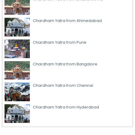
Chardham Yatra from Ahmedabad
Chardham Yatra from Pune
Chardham Yatra from Bangalore
Chardham Yatra from Chennai
Chardham Yatra from Hyderabad