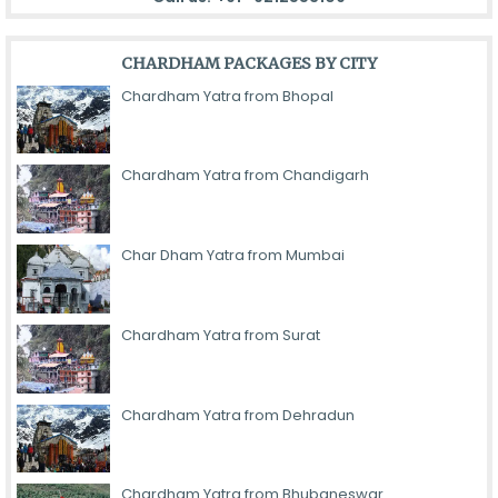
CHARDHAM PACKAGES BY CITY
Chardham Yatra from Bhopal
Chardham Yatra from Chandigarh
Char Dham Yatra from Mumbai
Chardham Yatra from Surat
Chardham Yatra from Dehradun
Chardham Yatra from Bhubaneswar