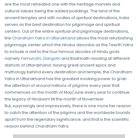
are the most retreated one with the heritage marvels and
cultural values being the added puddings. The land of the
ancient temples and with oodles of spiritual destinations, India
serves as the best destination for pilgrimage and spiritual
centers. Out of the entire spiritual and pilgrimage destinations,
the
Chardham Yatra in Uttarakhand
allows the most refurbishing
pilgrimage center which the Hindus describe as the Teerth Yatra
to include a visit to the four famous abodes of Hindu gods
namely
Yamunotri
,
Gangotri
and Badrinath residing at different
districts of Uttarakhand. Having great ancient epics and
mythology behind every destination and temple, the Chardham
Yatra in Uttarakhand has the greatest invoking power to grab
the attention of around millions of pilgrims every year that
commences on the month of May/June every year to continue
the legacy of Hinduism till the month of November.
But, surprisingly and impressively, there is one more fair reason
to catch the attention of the pilgrims and the worldwide tourists
apart from the legendary significance; and that is the scientific
reason behind Chardham Yatra.