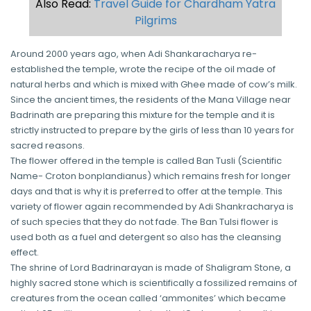
Also Read:
Travel Guide for Chardham Yatra
Pilgrims
Around 2000 years ago, when Adi Shankaracharya re-
established the temple, wrote the recipe of the oil made of
natural herbs and which is mixed with Ghee made of cow’s milk.
Since the ancient times, the residents of the Mana Village near
Badrinath are preparing this mixture for the temple and it is
strictly instructed to prepare by the girls of less than 10 years for
sacred reasons.
The flower offered in the temple is called Ban Tusli (Scientific
Name- Croton bonplandianus) which remains fresh for longer
days and that is why it is preferred to offer at the temple. This
variety of flower again recommended by Adi Shankracharya is
of such species that they do not fade. The Ban Tulsi flower is
used both as a fuel and detergent so also has the cleansing
effect.
The shrine of Lord Badrinarayan is made of Shaligram Stone, a
highly sacred stone which is scientifically a fossilized remains of
creatures from the ocean called ‘ammonites’ which became