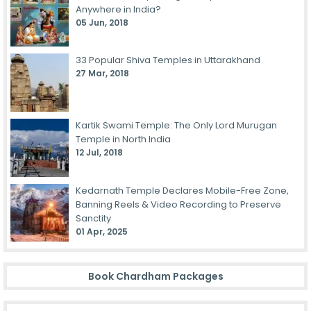
Anywhere in India?
05 Jun, 2018
33 Popular Shiva Temples in Uttarakhand
27 Mar, 2018
Kartik Swami Temple: The Only Lord Murugan
Temple in North India
12 Jul, 2018
Kedarnath Temple Declares Mobile-Free Zone,
Banning Reels & Video Recording to Preserve
Sanctity
01 Apr, 2025
Book Chardham Packages