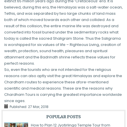
extinct 65 million years ago during the ‘Cretaceous’ era. It is
believed, during this era, the Himalayas was a salt-water ocean,
Tethis, and was separated by two large chunks of land mass
both of which moved towards each other and collided. As a
result of this collision, the entire marine life was destroyed and
converted into fossil buried under the sedimentary rocks what
today is called the sacred Shaligram Stone. Thus the Saligrama
is worshipped for six values of life – Righteous Living, creation of
wealth, protection, sound health, pleasures and spiritual
attainment and the Badrinath shrine reflects these values for
perfect reasons.
So, even the tourists who are not intended for the religious
reasons can also aptly visit the great Himalayas and explore the
Chardham routes to experience these afore-mentioned
scientific and medical reasons. These are the reasons why
Chardham Tours is carrying the greatest importance worldwide
since ages.
Published:
27 Mar, 2018
POPULAR POSTS
How to Plan 12 Jyotirlinga Temple Tour from