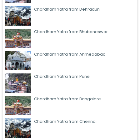
Chardham Yatra from Dehradun
Chardham Yatra from Bhubaneswar
Chardham Yatra from Ahmedabad
Chardham Yatra from Pune
Chardham Yatra from Bangalore
Chardham Yatra from Chennai