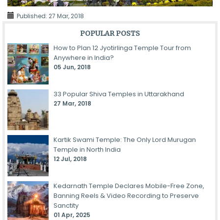
Published:
27 Mar, 2018
POPULAR POSTS
How to Plan 12 Jyotirlinga Temple Tour from
Anywhere in India?
05 Jun, 2018
33 Popular Shiva Temples in Uttarakhand
27 Mar, 2018
Kartik Swami Temple: The Only Lord Murugan
Temple in North India
12 Jul, 2018
Kedarnath Temple Declares Mobile-Free Zone,
Banning Reels & Video Recording to Preserve
Sanctity
01 Apr, 2025