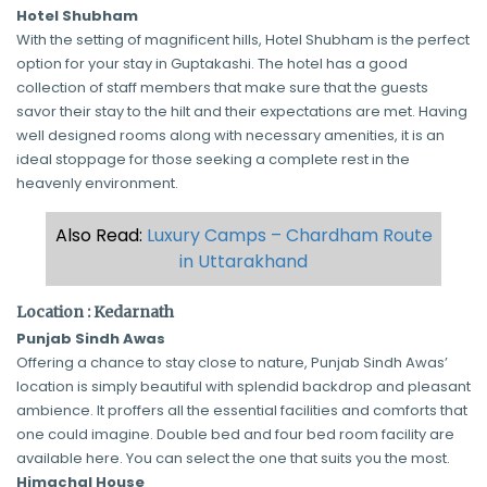
Hotel Shubham
With the setting of magnificent hills, Hotel Shubham is the perfect
option for your stay in Guptakashi. The hotel has a good
collection of staff members that make sure that the guests
savor their stay to the hilt and their expectations are met. Having
well designed rooms along with necessary amenities, it is an
ideal stoppage for those seeking a complete rest in the
heavenly environment.
Also Read:
Luxury Camps – Chardham Route
in Uttarakhand
Location : Kedarnath
Punjab Sindh Awas
Offering a chance to stay close to nature, Punjab Sindh Awas’
location is simply beautiful with splendid backdrop and pleasant
ambience. It proffers all the essential facilities and comforts that
one could imagine. Double bed and four bed room facility are
available here. You can select the one that suits you the most.
Himachal House