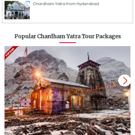
Chardham Yatra from Hyderabad
Popular Chardham Yatra Tour Packages
next