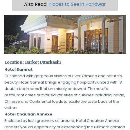
Also Read:
Places to See in Haridwar
Location : Barkot Uttarkashi
Hotel Samrat
Cushioned with gorgeous visions of river Yamuna and nature’s
beauty, Hotel Samrat brings engaging hospitality united with 18
double bedrooms that are nicely endowed. The hotel’s
restaurant doles out varied varieties of cuisines including Indian,
Chinese and Continental foods to excite the taste buds of the
visitors.
Hotel Chauhan Annexe
Enclosed by lush greenery all around, Hotel Chauhan Annexe
renders you an opportunity of experiencing the ultimate comfort