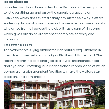
Hotel Rishabh
Encircled by hills on three sides, Hotel Rishabh is the best place
to let everything go and enjoy the superb attractions of
Rishikesh, which are situated hardly any distance away. It offers
endearing hospitality and impeccable service to enliven tourists
who arrive from all across the globe. It has a sum of 18 rooms,
which gives out an environment of complete serenity and
harmony.
Tapovan Resort
Tapovan resort is lying amidst the rich natural exquisiteness in
the adventurous yet spiritual city of Rishikesh, Uttarakhand. The
resort is worth the cost charged as it is well maintained, neat
and hygienic. Proffering 28 air conditioned rooms, each of which
comes along with abundant facilities to make the visitors stay
pleasant and comfortable.