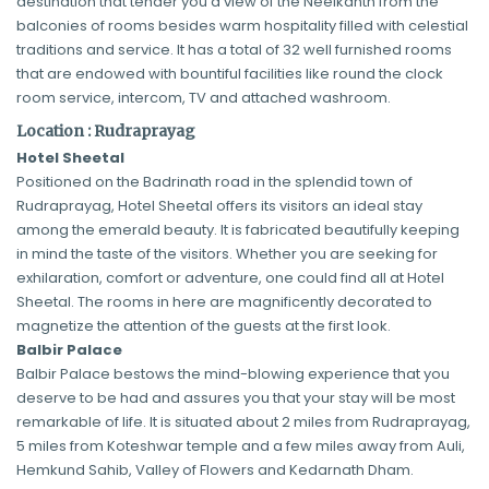
destination that tender you a view of the Neelkanth from the
balconies of rooms besides warm hospitality filled with celestial
traditions and service. It has a total of 32 well furnished rooms
that are endowed with bountiful facilities like round the clock
room service, intercom, TV and attached washroom.
Location : Rudraprayag
Hotel Sheetal
Positioned on the Badrinath road in the splendid town of
Rudraprayag, Hotel Sheetal offers its visitors an ideal stay
among the emerald beauty. It is fabricated beautifully keeping
in mind the taste of the visitors. Whether you are seeking for
exhilaration, comfort or adventure, one could find all at Hotel
Sheetal. The rooms in here are magnificently decorated to
magnetize the attention of the guests at the first look.
Balbir Palace
Balbir Palace bestows the mind-blowing experience that you
deserve to be had and assures you that your stay will be most
remarkable of life. It is situated about 2 miles from Rudraprayag,
5 miles from Koteshwar temple and a few miles away from Auli,
Hemkund Sahib, Valley of Flowers and Kedarnath Dham.