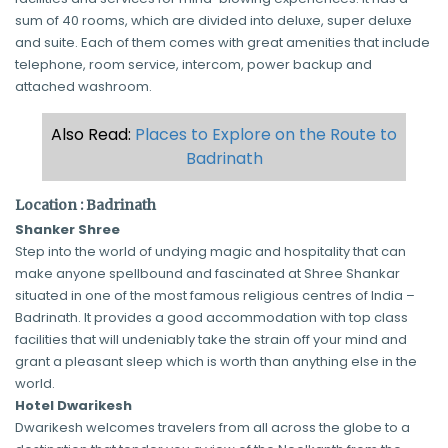
sum of 40 rooms, which are divided into deluxe, super deluxe
and suite. Each of them comes with great amenities that include
telephone, room service, intercom, power backup and
attached washroom.
Also Read:
Places to Explore on the Route to
Badrinath
Location : Badrinath
Shanker Shree
Step into the world of undying magic and hospitality that can
make anyone spellbound and fascinated at Shree Shankar
situated in one of the most famous religious centres of India –
Badrinath. It provides a good accommodation with top class
facilities that will undeniably take the strain off your mind and
grant a pleasant sleep which is worth than anything else in the
world.
Hotel Dwarikesh
Dwarikesh welcomes travelers from all across the globe to a