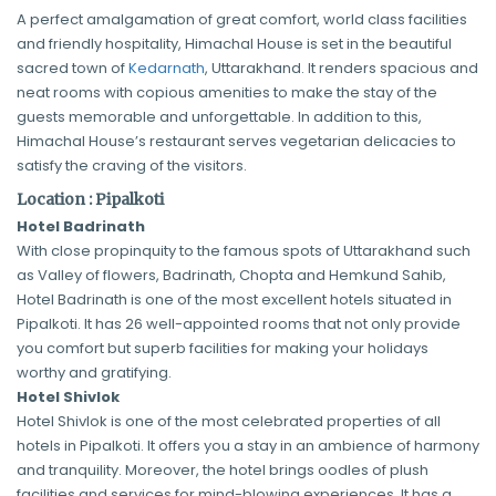
A perfect amalgamation of great comfort, world class facilities
and friendly hospitality, Himachal House is set in the beautiful
sacred town of
Kedarnath
, Uttarakhand. It renders spacious and
neat rooms with copious amenities to make the stay of the
guests memorable and unforgettable. In addition to this,
Himachal House’s restaurant serves vegetarian delicacies to
satisfy the craving of the visitors.
Location : Pipalkoti
Hotel Badrinath
With close propinquity to the famous spots of Uttarakhand such
as Valley of flowers, Badrinath, Chopta and Hemkund Sahib,
Hotel Badrinath is one of the most excellent hotels situated in
Pipalkoti. It has 26 well-appointed rooms that not only provide
you comfort but superb facilities for making your holidays
worthy and gratifying.
Hotel Shivlok
Hotel Shivlok is one of the most celebrated properties of all
hotels in Pipalkoti. It offers you a stay in an ambience of harmony
and tranquility. Moreover, the hotel brings oodles of plush
facilities and services for mind-blowing experiences. It has a