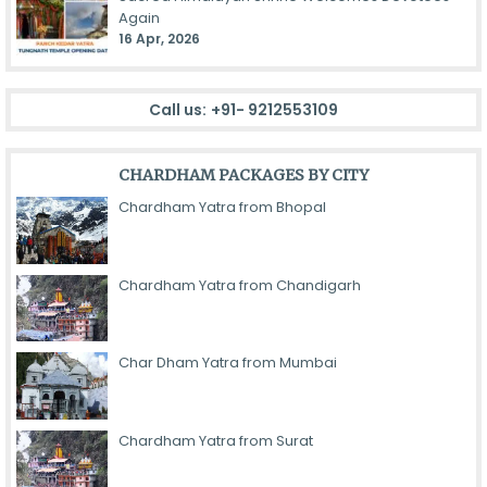
Again
16 Apr, 2026
Call us:
+91- 9212553109
CHARDHAM PACKAGES BY CITY
Chardham Yatra from Bhopal
Chardham Yatra from Chandigarh
Char Dham Yatra from Mumbai
Chardham Yatra from Surat