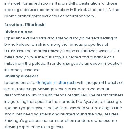
in its well-furnished rooms. It is an idyllic destination for those
seeking a deluxe accommodation in Barkot, Uttarkashi. All the
rooms proffer splendid vistas of natural scenery.
Location : Uttarkashi
Divine Palace
Experience a pleasant and splendid stay in perfect setting at
Divine Palace, which is among the famous properties of
Uttarkashi. The nearest railway station is Haridwar, which is 110
miles away, while the bus stop is situated at a distance of 3
miles from the palace. It renders its guests an accommodation
in homely essence.
Shivlinga Resort
Located enroute
Gangotri in Uttarkashi
with the quaint beauty of
the surroundings, Shivlinga Resort is indeed a wonderful
destination to unwind with friends or families. The resort proffers
invigorating therapies for the nomads like Ayurvedic massage,
spa and yoga classes that will not only help you in taking off the
strain, but keep you fresh and relaxed round the day. Besides,
Shivlinga’s gracious accommodation renders a wholesome
staying experience to its guests.