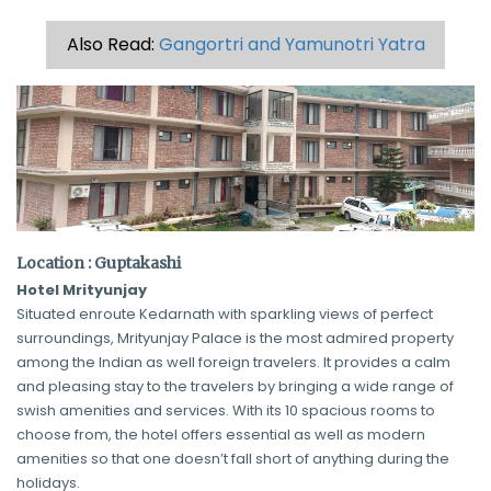
Also Read:
Gangortri and Yamunotri Yatra
Location : Guptakashi
Hotel Mrityunjay
Situated enroute Kedarnath with sparkling views of perfect
surroundings, Mrityunjay Palace is the most admired property
among the Indian as well foreign travelers. It provides a calm
and pleasing stay to the travelers by bringing a wide range of
swish amenities and services. With its 10 spacious rooms to
choose from, the hotel offers essential as well as modern
amenities so that one doesn’t fall short of anything during the
holidays.