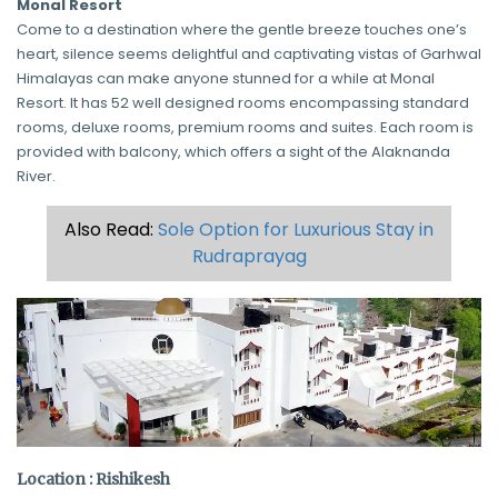
Monal Resort
Come to a destination where the gentle breeze touches one’s
heart, silence seems delightful and captivating vistas of Garhwal
Himalayas can make anyone stunned for a while at Monal
Resort. It has 52 well designed rooms encompassing standard
rooms, deluxe rooms, premium rooms and suites. Each room is
provided with balcony, which offers a sight of the Alaknanda
River.
Also Read:
Sole Option for Luxurious Stay in
Rudraprayag
Location : Rishikesh