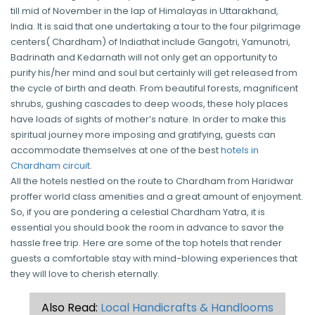
till mid of November in the lap of Himalayas in Uttarakhand,
India. It is said that one undertaking a tour to the four pilgrimage
centers( Chardham) of Indiathat include Gangotri, Yamunotri,
Badrinath and Kedarnath will not only get an opportunity to
purify his/her mind and soul but certainly will get released from
the cycle of birth and death. From beautiful forests, magnificent
shrubs, gushing cascades to deep woods, these holy places
have loads of sights of mother’s nature. In order to make this
spiritual journey more imposing and gratifying, guests can
accommodate themselves at one of the best
hotels in
Chardham circuit
.
All the hotels nestled on the route to Chardham from Haridwar
proffer world class amenities and a great amount of enjoyment.
So, if you are pondering a celestial Chardham Yatra, it is
essential you should book the room in advance to savor the
hassle free trip. Here are some of the top hotels that render
guests a comfortable stay with mind-blowing experiences that
they will love to cherish eternally.
Also Read:
Local Handicrafts & Handlooms